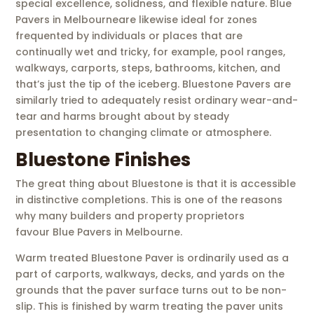
special excellence, solidness, and flexible nature. Blue
Pavers in Melbourneare likewise ideal for zones
frequented by individuals or places that are
continually wet and tricky, for example, pool ranges,
walkways, carports, steps, bathrooms, kitchen, and
that’s just the tip of the iceberg. Bluestone Pavers are
similarly tried to adequately resist ordinary wear-and-
tear and harms brought about by steady
presentation to changing climate or atmosphere.
Bluestone Finishes
The great thing about Bluestone is that it is accessible
in distinctive completions. This is one of the reasons
why many builders and property proprietors
favour Blue Pavers in Melbourne.
Warm treated Bluestone Paver is ordinarily used as a
part of carports, walkways, decks, and yards on the
grounds that the paver surface turns out to be non-
slip. This is finished by warm treating the paver units