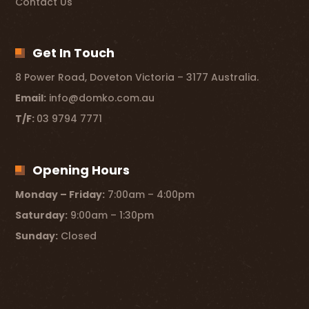
Contact Us
Get In Touch
8 Power Road, Doveton Victoria – 3177 Australia.
Email:
info@domko.com.au
T/F:
03 9794 7771
Opening Hours
Monday – Friday:
7:00am – 4:00pm
Saturday:
9:00am – 1:30pm
Sunday:
Closed