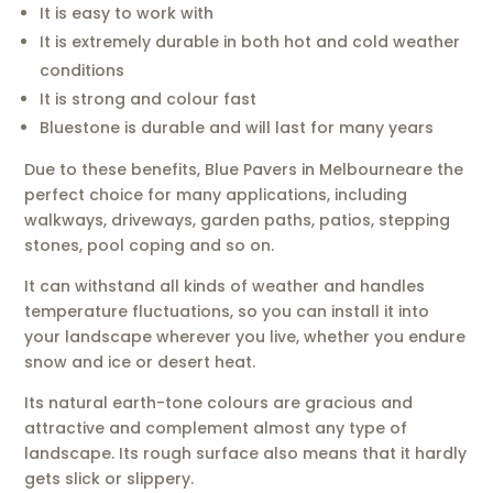
It is easy to work with
It is extremely durable in both hot and cold weather
conditions
It is strong and colour fast
Bluestone is durable and will last for many years
Due to these benefits, Blue Pavers in Melbourneare the
perfect choice for many applications, including
walkways, driveways, garden paths, patios, stepping
stones, pool coping and so on.
It can withstand all kinds of weather and handles
temperature fluctuations, so you can install it into
your landscape wherever you live, whether you endure
snow and ice or desert heat.
Its natural earth-tone colours are gracious and
attractive and complement almost any type of
landscape. Its rough surface also means that it hardly
gets slick or slippery.