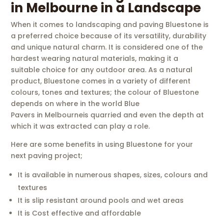
in Melbourne in a Landscape
When it comes to landscaping and paving Bluestone is
a preferred choice because of its versatility, durability
and unique natural charm. It is considered one of the
hardest wearing natural materials, making it a
suitable choice for any outdoor area. As a natural
product, Bluestone comes in a variety of different
colours, tones and textures; the colour of Bluestone
depends on where in the world Blue
Pavers in Melbourneis quarried and even the depth at
which it was extracted can play a role.
Here are some benefits in using Bluestone for your
next paving project;
It is available in numerous shapes, sizes, colours and
textures
It is slip resistant around pools and wet areas
It is Cost effective and affordable