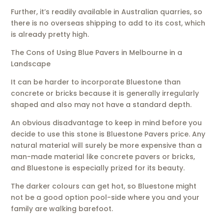
Further, it’s readily available in Australian quarries, so
there is no overseas shipping to add to its cost, which
is already pretty high.
The Cons of Using Blue Pavers in Melbourne in a
Landscape
It can be harder to incorporate Bluestone than
concrete or bricks because it is generally irregularly
shaped and also may not have a standard depth.
An obvious disadvantage to keep in mind before you
decide to use this stone is Bluestone Pavers price. Any
natural material will surely be more expensive than a
man-made material like concrete pavers or bricks,
and Bluestone is especially prized for its beauty.
The darker colours can get hot, so Bluestone might
not be a good option pool-side where you and your
family are walking barefoot.