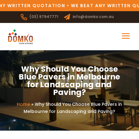
NY WRITTEN QUOTATION • WE BEAT ANY WRITTEN QU
(03) 97947771
info@domko.com.au
Why Should You Choose
Blue Pavers in Melbourne
for Landscaping and
Paving?
Home
»
Why Should You Choose Blue Pavers in
Melbourne for Landscaping and Paving?