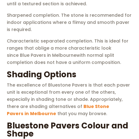
until a textured section is achieved.
Sharpened completion. The stone is recommended for
indoor applications where a flimsy and smooth paver
is required.
Characteristic separated completion. This is ideal for
ranges that oblige a more characteristic look
since Blue Pavers in Melbournewith normal split
completion does not have a uniform composition.
Shading Options
The excellence of Bluestone Pavers is that each paver
unit is exceptional from every one of the others,
especially in shading tone or shade. Appropriately,
there are shading alternatives of
Blue Stone
Pavers
in
Melbourne
that you may browse.
Bluestone Pavers Colour and
Shape