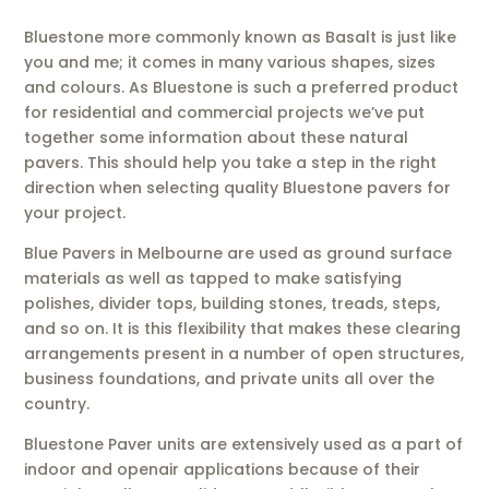
Bluestone more commonly known as Basalt is just like
you and me; it comes in many various shapes, sizes
and colours. As Bluestone is such a preferred product
for residential and commercial projects we’ve put
together some information about these natural
pavers. This should help you take a step in the right
direction when selecting quality Bluestone pavers for
your project.
Blue Pavers in Melbourne are used as ground surface
materials as well as tapped to make satisfying
polishes, divider tops, building stones, treads, steps,
and so on. It is this flexibility that makes these clearing
arrangements present in a number of open structures,
business foundations, and private units all over the
country.
Bluestone Paver units are extensively used as a part of
indoor and openair applications because of their