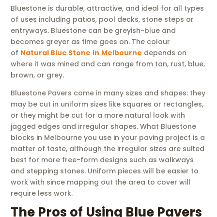
Bluestone is durable, attractive, and ideal for all types
of uses including patios, pool decks, stone steps or
entryways. Bluestone can be greyish-blue and
becomes greyer as time goes on. The colour
of
Natural Blue Stone
in
Melbourne
depends on
where it was mined and can range from tan, rust, blue,
brown, or grey.
Bluestone Pavers come in many sizes and shapes: they
may be cut in uniform sizes like squares or rectangles,
or they might be cut for a more natural look with
jagged edges and irregular shapes. What Bluestone
blocks in Melbourne you use in your paving project is a
matter of taste, although the irregular sizes are suited
best for more free-form designs such as walkways
and stepping stones. Uniform pieces will be easier to
work with since mapping out the area to cover will
require less work.
The Pros of Using Blue Pavers