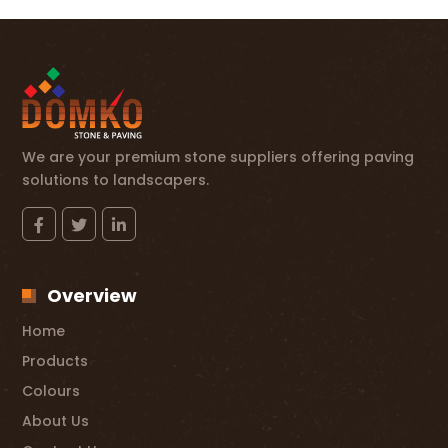
We are your premium stone suppliers offering paving
solutions to landscapers.
Overview
Home
Products
Colours
About Us