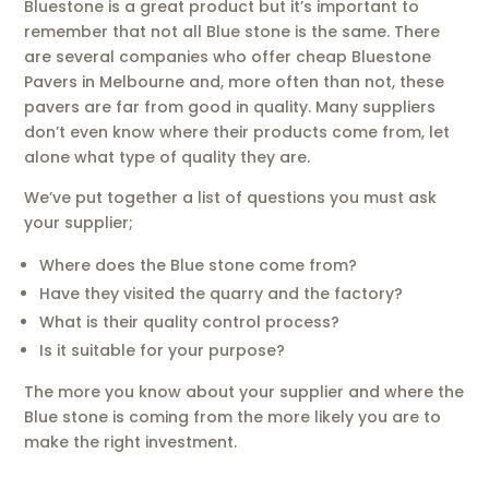
Bluestone is a great product but it’s important to
remember that not all Blue stone is the same. There
are several companies who offer cheap Bluestone
Pavers in Melbourne and, more often than not, these
pavers are far from good in quality. Many suppliers
don’t even know where their products come from, let
alone what type of quality they are.
We’ve put together a list of questions you must ask
your supplier;
Where does the Blue stone come from?
Have they visited the quarry and the factory?
What is their quality control process?
Is it suitable for your purpose?
The more you know about your supplier and where the
Blue stone is coming from the more likely you are to
make the right investment.