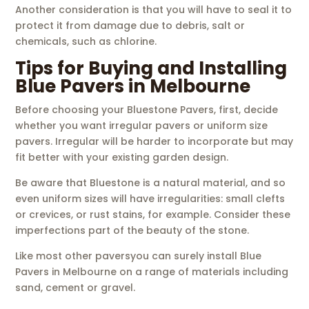
Another consideration is that you will have to seal it to
protect it from damage due to debris, salt or
chemicals, such as chlorine.
Tips for Buying and Installing
Blue Pavers in Melbourne
Before choosing your Bluestone Pavers, first, decide
whether you want irregular pavers or uniform size
pavers. Irregular will be harder to incorporate but may
fit better with your existing garden design.
Be aware that Bluestone is a natural material, and so
even uniform sizes will have irregularities: small clefts
or crevices, or rust stains, for example. Consider these
imperfections part of the beauty of the stone.
Like most other paversyou can surely install Blue
Pavers in Melbourne on a range of materials including
sand, cement or gravel.