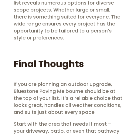
list reveals numerous options for diverse
scope projects. Whether large or small,
there is something suited for everyone. The
wide range ensures every project has the
opportunity to be tailored to a person’s
style or preferences.
Final Thoughts
If you are planning an outdoor upgrade,
Bluestone Paving Melbourne should be at
the top of your list. It’s a reliable choice that
looks great, handles all weather conditions,
and suits just about every space.
Start with the area that needs it most –
your driveway, patio, or even that pathway