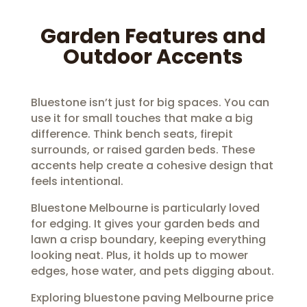
Garden Features and
Outdoor Accents
Bluestone isn’t just for big spaces. You can
use it for small touches that make a big
difference. Think bench seats, firepit
surrounds, or raised garden beds. These
accents help create a cohesive design that
feels intentional.
Bluestone Melbourne is particularly loved
for edging. It gives your garden beds and
lawn a crisp boundary, keeping everything
looking neat. Plus, it holds up to mower
edges, hose water, and pets digging about.
Exploring bluestone paving Melbourne price