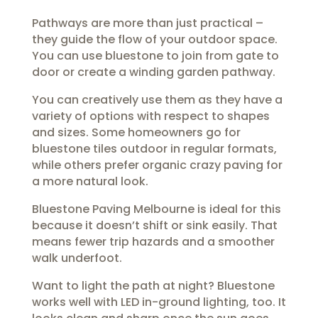
Pathways are more than just practical –
they guide the flow of your outdoor space.
You can use bluestone to join from gate to
door or create a winding garden pathway.
You can creatively use them as they have a
variety of options with respect to shapes
and sizes. Some homeowners go for
bluestone tiles outdoor in regular formats,
while others prefer organic crazy paving for
a more natural look.
Bluestone Paving Melbourne is ideal for this
because it doesn’t shift or sink easily. That
means fewer trip hazards and a smoother
walk underfoot.
Want to light the path at night? Bluestone
works well with LED in-ground lighting, too. It