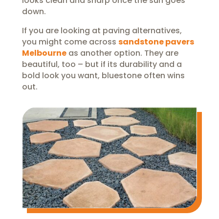
looks clean and sharp once the sun goes
down.
If you are looking at paving alternatives,
you might come across
sandstone pavers
Melbourne
as another option. They are
beautiful, too – but if its durability and a
bold look you want, bluestone often wins
out.