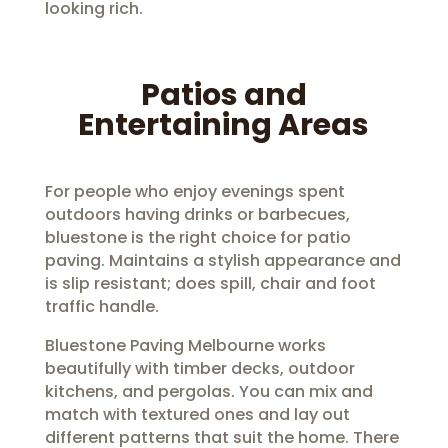
looking rich.
Patios and
Entertaining Areas
For people who enjoy evenings spent
outdoors having drinks or barbecues,
bluestone is the right choice for patio
paving. Maintains a stylish appearance and
is slip resistant; does spill, chair and foot
traffic handle.
Bluestone Paving Melbourne works
beautifully with timber decks, outdoor
kitchens, and pergolas. You can mix and
match with textured ones and lay out
different patterns that suit the home. There