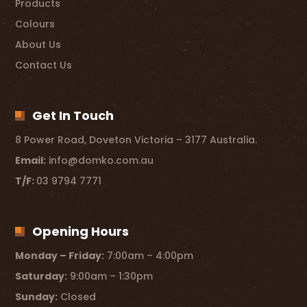
Products
Colours
About Us
Contact Us
Get In Touch
8 Power Road, Doveton Victoria – 3177 Australia.
Email:
info@domko.com.au
T/F:
03 9794 7771
Opening Hours
Monday – Friday:
7:00am – 4:00pm
Saturday:
9:00am – 1:30pm
Sunday:
Closed