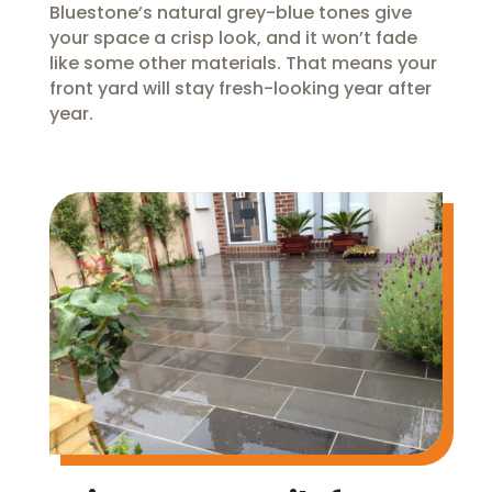
Bluestone’s natural grey-blue tones give
your space a crisp look, and it won’t fade
like some other materials. That means your
front yard will stay fresh-looking year after
year.