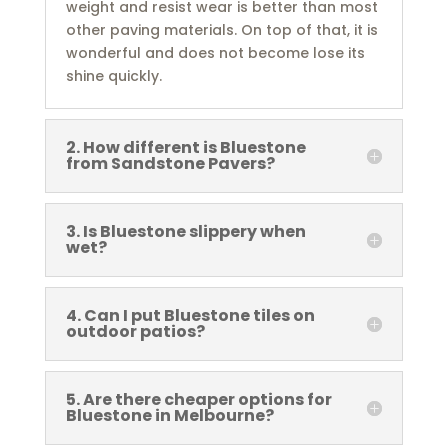
weight and resist wear is better than most
other paving materials. On top of that, it is
wonderful and does not become lose its
shine quickly.
2. How different is Bluestone
from Sandstone Pavers?
3. Is Bluestone slippery when
wet?
4. Can I put Bluestone tiles on
outdoor patios?
5. Are there cheaper options for
Bluestone in Melbourne?