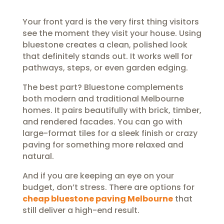
Your front yard is the very first thing visitors
see the moment they visit your house. Using
bluestone creates a clean, polished look
that definitely stands out. It works well for
pathways, steps, or even garden edging.
The best part? Bluestone complements
both modern and traditional Melbourne
homes. It pairs beautifully with brick, timber,
and rendered facades. You can go with
large-format tiles for a sleek finish or crazy
paving for something more relaxed and
natural.
And if you are keeping an eye on your
budget, don’t stress. There are options for
cheap bluestone paving Melbourne
that
still deliver a high-end result.