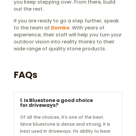
you keep stepping over. From there, build
out the rest.
If you are ready to go a step further, speak
to the team at
Domko
. With years of
experience, their staff will help you turn your
outdoor vision into reality thanks to their
wide range of quality stone products.
FAQs
1. Is Bluestone a good choice
for driveways?
Of all the choices, it’s one of the best.
Since bluestone is dense and strong, it is
best used in driveways. Its ability to bear