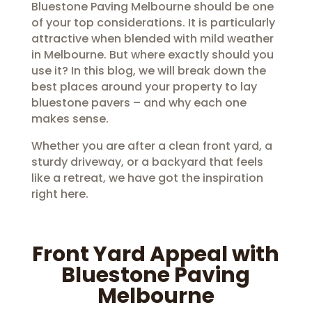
Bluestone Paving Melbourne should be one
of your top considerations. It is particularly
attractive when blended with mild weather
in Melbourne. But where exactly should you
use it? In this blog, we will break down the
best places around your property to lay
bluestone pavers – and why each one
makes sense.
Whether you are after a clean front yard, a
sturdy driveway, or a backyard that feels
like a retreat, we have got the inspiration
right here.
Front Yard Appeal with
Bluestone Paving
Melbourne