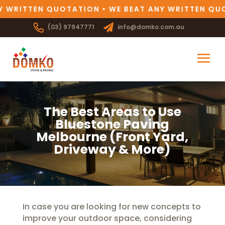
 WRITTEN QUOTATION • WE BEAT ANY WRITTEN QUO
(03) 97947771
info@domko.com.au
The Best Areas to Use
Bluestone Paving
Melbourne (Front Yard,
Driveway & More)
In case you are looking for new concepts to
improve your outdoor space, considering