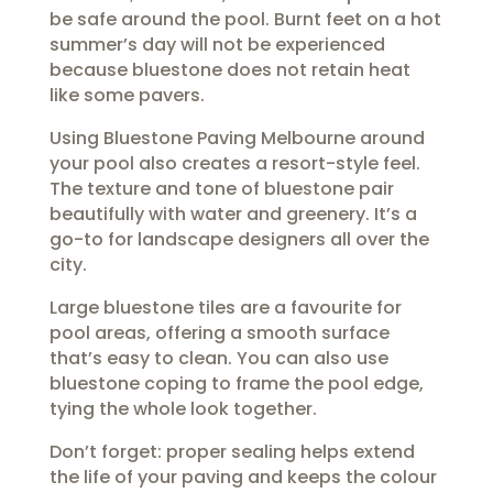
be safe around the pool. Burnt feet on a hot
summer’s day will not be experienced
because bluestone does not retain heat
like some pavers.
Using Bluestone Paving Melbourne around
your pool also creates a resort-style feel.
The texture and tone of bluestone pair
beautifully with water and greenery. It’s a
go-to for landscape designers all over the
city.
Large bluestone tiles are a favourite for
pool areas, offering a smooth surface
that’s easy to clean. You can also use
bluestone coping to frame the pool edge,
tying the whole look together.
Don’t forget: proper sealing helps extend
the life of your paving and keeps the colour