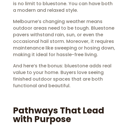
is no limit to bluestone. You can have both
a modern and relaxed style.
Melbourne’s changing weather means
outdoor areas need to be tough. Bluestone
pavers withstand rain, sun, or even the
occasional hail storm. Moreover, it requires
maintenance like sweeping or hosing down,
making it ideal for hassle-free living.
And here’s the bonus: bluestone adds real
value to your home. Buyers love seeing
finished outdoor spaces that are both
functional and beautiful.
Pathways That Lead
with Purpose