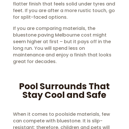
flatter finish that feels solid under tyres and
feet. If you are after a more rustic touch, go
for split-faced options.
If you are comparing materials, the
bluestone paving Melbourne cost might
seem higher at first – but it pays off in the
long run. You will spend less on
maintenance and enjoy a finish that looks
great for decades.
Pool Surrounds That
Stay Cool and Safe
When it comes to poolside materials, few
can compete with bluestone. It is slip-
resistant; therefore, children and pets will