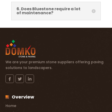
6. Does Bluestone require a lot
of maintenance?
We are your premium stone suppliers offering paving
solutions to landscapers.
Overview
Home