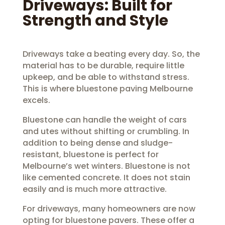
Driveways: Built for
Strength and Style
Driveways take a beating every day. So, the
material has to be durable, require little
upkeep, and be able to withstand stress.
This is where bluestone paving Melbourne
excels.
Bluestone can handle the weight of cars
and utes without shifting or crumbling. In
addition to being dense and sludge-
resistant, bluestone is perfect for
Melbourne’s wet winters. Bluestone is not
like cemented concrete. It does not stain
easily and is much more attractive.
For driveways, many homeowners are now
opting for bluestone pavers. These offer a