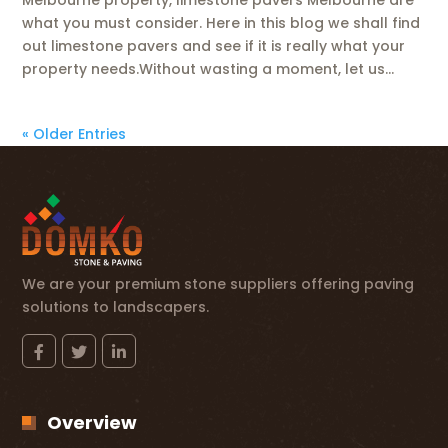
what you must consider. Here in this blog we shall find
out limestone pavers and see if it is really what your
property needs.Without wasting a moment, let us...
« Older Entries
We are your premium stone suppliers offering paving
solutions to landscapers.
Overview