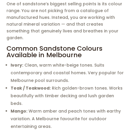
One of sandstone’s biggest selling points is its colour
range. You are not picking from a catalogue of
manufactured hues. Instead, you are working with
natural mineral variation — and that creates
something that genuinely lives and breathes in your
garden.
Common Sandstone Colours
Available in Melbourne
Ivory:
Clean, warm white-beige tones. Suits
contemporary and coastal homes. Very popular for
Melbourne pool surrounds.
Teak / Teakwood:
Rich golden-brown tones. Works
beautifully with timber decking and lush garden
beds.
Mango:
Warm amber and peach tones with earthy
variation. A Melbourne favourite for outdoor
entertaining areas.