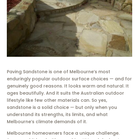
Paving Sandstone is one of Melbourne’s most
enduringly popular outdoor surface choices — and for
genuinely good reasons. It looks warm and natural. It
ages beautifully. And it suits the Australian outdoor
lifestyle like few other materials can. So yes,
sandstone is a solid choice — but only when you
understand its strengths, its limits, and what
Melbourne’s climate demands of it.
Melbourne homeowners face a unique challenge.