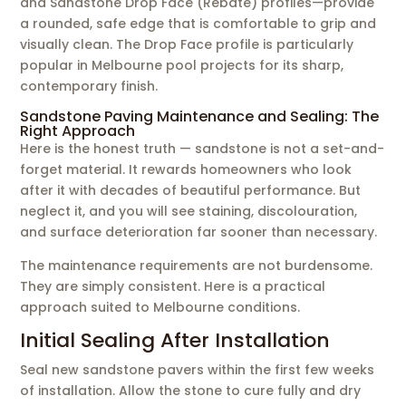
and Sandstone Drop Face (Rebate) profiles—provide
a rounded, safe edge that is comfortable to grip and
visually clean. The Drop Face profile is particularly
popular in Melbourne pool projects for its sharp,
contemporary finish.
Sandstone Paving Maintenance and Sealing: The
Right Approach
Here is the honest truth — sandstone is not a set-and-
forget material. It rewards homeowners who look
after it with decades of beautiful performance. But
neglect it, and you will see staining, discolouration,
and surface deterioration far sooner than necessary.
The maintenance requirements are not burdensome.
They are simply consistent. Here is a practical
approach suited to Melbourne conditions.
Initial Sealing After Installation
Seal new sandstone pavers within the first few weeks
of installation. Allow the stone to cure fully and dry