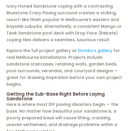
Ivory Honed Sandstone coping with a contrasting
Bluestone Crazy Paving surround creates a striking,
resort-like finish popular in Melbourne’s eastern and
bayside suburbs. Alternatively, a consistent Mango or
Teak Sandstone pool deck with Drop Face (Rebate)
coping tiles delivers a seamless, luxurious result.
Explore the full project gallery at
Domko’s gallery
for
real Melbourne installations. Projects include
sandstone staircases, retaining walls, garden beds,
pool surrounds, verandas, and courtyard designs —
great for drawing inspiration before your own project
begins.
Getting the Sub-Base Right Before Laying
Sandstone
Here is where most DIY paving disasters begin — the
base. No matter how beautiful your sandstone is, a
poorly prepared base will cause lifting, cracking,
uneven settlement, and drainage problems within a