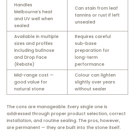
Handles
Can stain from leaf
Melbourne’s heat
tannins or rust if left
and UV well when
unsealed
sealed
Available in multiple
Requires careful
sizes and profiles
sub-base
including bullnose
preparation for
and Drop Face
long-term
(Rebate)
performance
Mid-range cost —
Colour can lighten
good value for
slightly over years
natural stone
without sealer
The cons are manageable. Every single one is
addressed through proper product selection, correct
installation, and routine sealing. The pros, however,
are permanent — they are built into the stone itself.