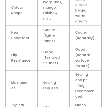
Ivory, teak,
classic
Colour
mango,
beige,
Range
rainbow,
warm
mint
cream
Cooler
Heat
Cooler
(lighter
Underfoot
(naturally)
tones)
Good
Good
Slip
(natural
(textured
Resistance
surface
finishes)
texture)
Sealing
and pit-
Maintenan
Sealing
filling
ce
required
recommen
ded
Typical
Mid to