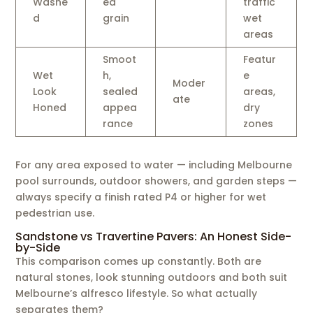
Washe
ed
traffic
d
grain
wet
areas
Smoot
Featur
Wet
h,
e
Moder
Look
sealed
areas,
ate
Honed
appea
dry
rance
zones
For any area exposed to water — including Melbourne
pool surrounds, outdoor showers, and garden steps —
always specify a finish rated P4 or higher for wet
pedestrian use.
Sandstone vs Travertine Pavers: An Honest Side-
by-Side
This comparison comes up constantly. Both are
natural stones, look stunning outdoors and both suit
Melbourne’s alfresco lifestyle. So what actually
separates them?