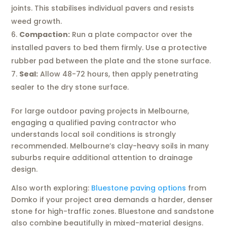
joints. This stabilises individual pavers and resists
weed growth.
Compaction:
Run a plate compactor over the
installed pavers to bed them firmly. Use a protective
rubber pad between the plate and the stone surface.
Seal:
Allow 48-72 hours, then apply penetrating
sealer to the dry stone surface.
For large outdoor paving projects in Melbourne,
engaging a qualified paving contractor who
understands local soil conditions is strongly
recommended. Melbourne’s clay-heavy soils in many
suburbs require additional attention to drainage
design.
Also worth exploring:
Bluestone paving options
from
Domko if your project area demands a harder, denser
stone for high-traffic zones. Bluestone and sandstone
also combine beautifully in mixed-material designs.