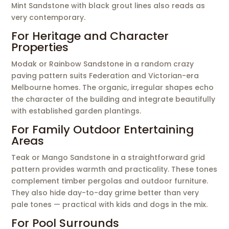
Mint Sandstone with black grout lines also reads as
very contemporary.
For Heritage and Character
Properties
Modak or Rainbow Sandstone in a random crazy
paving pattern suits Federation and Victorian-era
Melbourne homes. The organic, irregular shapes echo
the character of the building and integrate beautifully
with established garden plantings.
For Family Outdoor Entertaining
Areas
Teak or Mango Sandstone in a straightforward grid
pattern provides warmth and practicality. These tones
complement timber pergolas and outdoor furniture.
They also hide day-to-day grime better than very
pale tones — practical with kids and dogs in the mix.
For Pool Surrounds