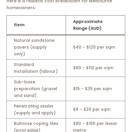
Here is a realistic cost breakdown for Melbourne
homeowners:
Approximate
Item
Range (AUD)
Natural sandstone
pavers (supply
$40 – $120 per sqm
only)
Standard
$60 – $110 per sqm
installation (labour)
Sub-base
preparation (gravel
$15 – $35 per sqm
and sand)
Penetrating sealer
$8 – $20 per sqm
(supply and apply)
Bullnose coping tiles
$80 – $160 per linear
(pool edge)
metre