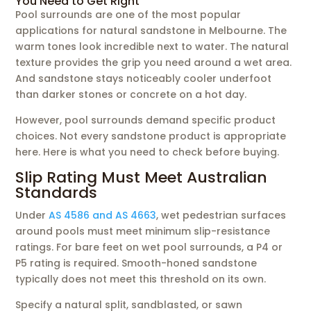
You Need to Get Right
Pool surrounds are one of the most popular
applications for natural sandstone in Melbourne. The
warm tones look incredible next to water. The natural
texture provides the grip you need around a wet area.
And sandstone stays noticeably cooler underfoot
than darker stones or concrete on a hot day.
However, pool surrounds demand specific product
choices. Not every sandstone product is appropriate
here. Here is what you need to check before buying.
Slip Rating Must Meet Australian
Standards
Under
AS 4586 and AS 4663
, wet pedestrian surfaces
around pools must meet minimum slip-resistance
ratings. For bare feet on wet pool surrounds, a P4 or
P5 rating is required. Smooth-honed sandstone
typically does not meet this threshold on its own.
Specify a natural split, sandblasted, or sawn