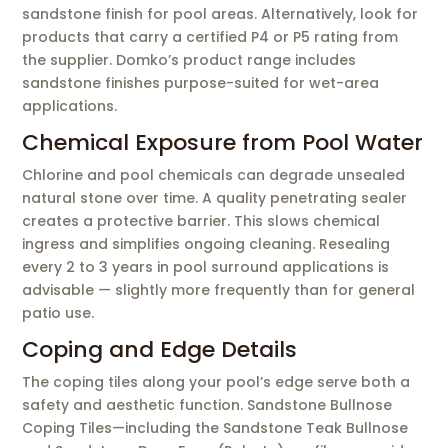
sandstone finish for pool areas. Alternatively, look for
products that carry a certified P4 or P5 rating from
the supplier. Domko’s product range includes
sandstone finishes purpose-suited for wet-area
applications.
Chemical Exposure from Pool Water
Chlorine and pool chemicals can degrade unsealed
natural stone over time. A quality penetrating sealer
creates a protective barrier. This slows chemical
ingress and simplifies ongoing cleaning. Resealing
every 2 to 3 years in pool surround applications is
advisable — slightly more frequently than for general
patio use.
Coping and Edge Details
The coping tiles along your pool’s edge serve both a
safety and aesthetic function. Sandstone Bullnose
Coping Tiles—including the Sandstone Teak Bullnose