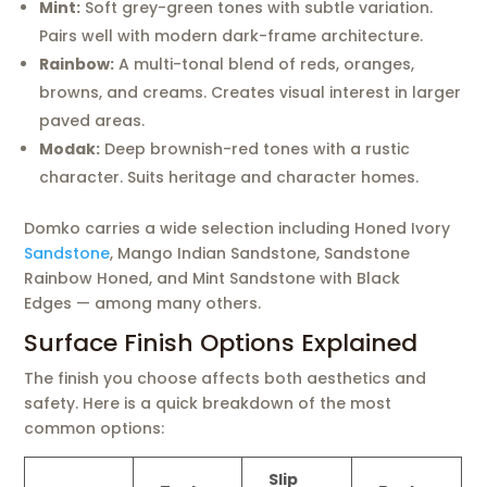
Mint:
Soft grey-green tones with subtle variation.
Pairs well with modern dark-frame architecture.
Rainbow:
A multi-tonal blend of reds, oranges,
browns, and creams. Creates visual interest in larger
paved areas.
Modak:
Deep brownish-red tones with a rustic
character. Suits heritage and character homes.
Domko carries a wide selection including Honed Ivory
Sandstone
, Mango Indian Sandstone, Sandstone
Rainbow Honed, and Mint Sandstone with Black
Edges — among many others.
Surface Finish Options Explained
The finish you choose affects both aesthetics and
safety. Here is a quick breakdown of the most
common options:
Slip