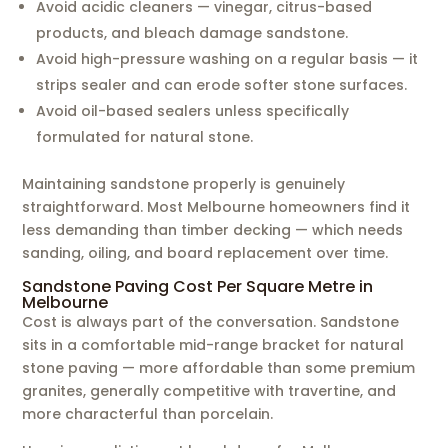
Avoid acidic cleaners — vinegar, citrus-based
products, and bleach damage sandstone.
Avoid high-pressure washing on a regular basis — it
strips sealer and can erode softer stone surfaces.
Avoid oil-based sealers unless specifically
formulated for natural stone.
Maintaining sandstone properly is genuinely
straightforward. Most Melbourne homeowners find it
less demanding than timber decking — which needs
sanding, oiling, and board replacement over time.
Sandstone Paving Cost Per Square Metre in
Melbourne
Cost is always part of the conversation. Sandstone
sits in a comfortable mid-range bracket for natural
stone paving — more affordable than some premium
granites, generally competitive with travertine, and
more characterful than porcelain.