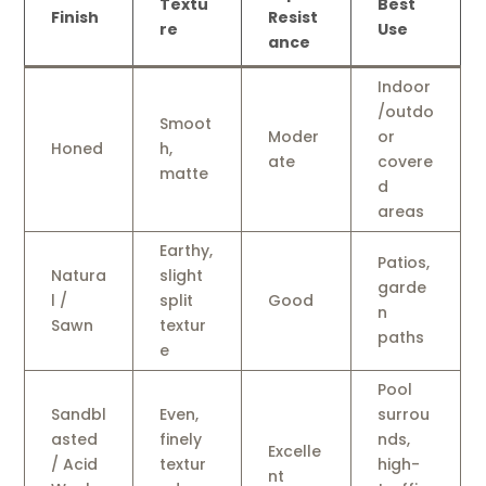
Textu
Best
Finish
Resist
re
Use
ance
Indoor
/outdo
Smoot
Moder
or
Honed
h,
ate
covere
matte
d
areas
Earthy,
Patios,
Natura
slight
garde
l /
split
Good
n
Sawn
textur
paths
e
Pool
Sandbl
Even,
surrou
asted
finely
nds,
Excelle
/ Acid
textur
high-
nt