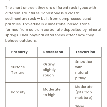
The short answer: they are different rock types with
different structures. Sandstone is a clastic
sedimentary rock — built from compressed sand
particles. Travertine is a limestone-based stone
formed from calcium carbonate deposited by mineral
springs. Their physical differences affect how they
behave outdoors.
Property
Sandstone
Travertine
Smoother
Grainy,
Surface
with
slightly
Texture
natural
rough
pitting
Moderate
Moderate
Porosity
(pits trap
to high
moisture)
Silver,