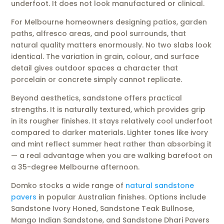
underfoot. It does not look manufactured or clinical.
For Melbourne homeowners designing patios, garden
paths, alfresco areas, and pool surrounds, that
natural quality matters enormously. No two slabs look
identical. The variation in grain, colour, and surface
detail gives outdoor spaces a character that
porcelain or concrete simply cannot replicate.
Beyond aesthetics, sandstone offers practical
strengths. It is naturally textured, which provides grip
in its rougher finishes. It stays relatively cool underfoot
compared to darker materials. Lighter tones like ivory
and mint reflect summer heat rather than absorbing it
— a real advantage when you are walking barefoot on
a 35-degree Melbourne afternoon.
Domko stocks a wide range of
natural sandstone
pavers
in popular Australian finishes. Options include
Sandstone Ivory Honed, Sandstone Teak Bullnose,
Mango Indian Sandstone, and Sandstone Dhari Pavers