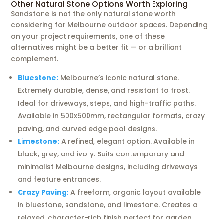
Other Natural Stone Options Worth Exploring
Sandstone is not the only natural stone worth
considering for Melbourne outdoor spaces. Depending
on your project requirements, one of these
alternatives might be a better fit — or a brilliant
complement.
Bluestone:
Melbourne’s iconic natural stone.
Extremely durable, dense, and resistant to frost.
Ideal for driveways, steps, and high-traffic paths.
Available in 500x500mm, rectangular formats, crazy
paving, and curved edge pool designs.
Limestone:
A refined, elegant option. Available in
black, grey, and ivory. Suits contemporary and
minimalist Melbourne designs, including driveways
and feature entrances.
Crazy Paving:
A freeform, organic layout available
in bluestone, sandstone, and limestone. Creates a
relaxed, character-rich finish perfect for garden