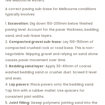
few Melbourne winters.
A correct paving sub-base for Melbourne conditions
typically involves:
Excavation:
Dig down 150-200mm below finished
paving level. Account for the paver thickness, bedding
sand, and sub-base layers.
Compacted gravel sub-base:
Lay 100-150mm of
compacted crushed rock or road base. This is non-
negotiable. Skipping gravel and relying on sand alone
causes paver movement over time.
Bedding sand layer:
Apply 30-40mm of coarse
washed bedding sand or crusher dust. Screed it level
and even.
Lay pavers:
Place pavers onto the bedding sand.
Tap firm with a rubber mallet. Use spacers for
consistent joint widths.
Joint filling:
Sweep polymeric jointing sand into the