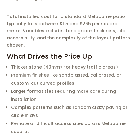
Total installed cost for a standard Melbourne patio
typically falls between $115 and $265 per square
metre. Variables include stone grade, thickness, site
accessibility, and the complexity of the layout pattern
chosen.
What Drives the Price Up
Thicker stone (40mm+ for heavy traffic areas)
Premium finishes like sandblasted, calibrated, or
custom-cut curved profiles
Larger format tiles requiring more care during
installation
Complex patterns such as random crazy paving or
circle inlays
Remote or difficult access sites across Melbourne
suburbs