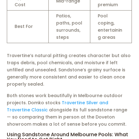
Mid-range
Cost
premium
Patios,
Pool
paths, pool
coping,
Best For
surrounds,
entertainin
steps
g areas
Travertine’s natural pitting creates character but also
traps debris, pool chemicals, and moisture if left
unfilled and unsealed. Sandstone’s grainy surface is
generally more consistent and easier to clean once
properly sealed.
Both stones work beautifully in Melbourne outdoor
projects. Domko stocks
Travertine Silver and
Travertine Classic
alongside its full sandstone range
— so comparing them in person at the Doveton
showroom makes a lot of sense before you commit.
Using Sandstone Around Melbourne Pools: What