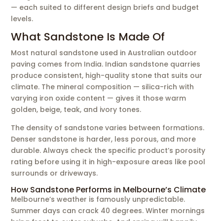
— each suited to different design briefs and budget
levels.
What Sandstone Is Made Of
Most natural sandstone used in Australian outdoor
paving comes from India. Indian sandstone quarries
produce consistent, high-quality stone that suits our
climate. The mineral composition — silica-rich with
varying iron oxide content — gives it those warm
golden, beige, teak, and ivory tones.
The density of sandstone varies between formations.
Denser sandstone is harder, less porous, and more
durable. Always check the specific product’s porosity
rating before using it in high-exposure areas like pool
surrounds or driveways.
How Sandstone Performs in Melbourne’s Climate
Melbourne’s weather is famously unpredictable.
Summer days can crack 40 degrees. Winter mornings