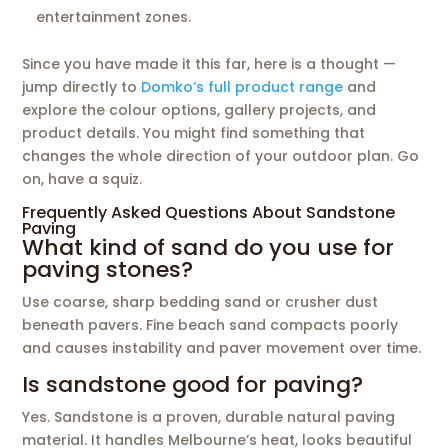
entertainment zones.
Since you have made it this far, here is a thought —
jump directly to
Domko’s full product range
and
explore the colour options, gallery projects, and
product details. You might find something that
changes the whole direction of your outdoor plan. Go
on, have a squiz.
Frequently Asked Questions About Sandstone
Paving
What kind of sand do you use for
paving stones?
Use coarse, sharp bedding sand or crusher dust
beneath pavers. Fine beach sand compacts poorly
and causes instability and paver movement over time.
Is sandstone good for paving?
Yes. Sandstone is a proven, durable natural paving
material. It handles Melbourne’s heat, looks beautiful