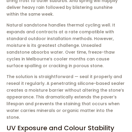
bring frost to outer suburbs. And spring will happily
deliver heavy rain followed by blistering sunshine
within the same week.
Natural sandstone handles thermal cycling well. It
expands and contracts at a rate compatible with
standard outdoor installation methods. However,
moisture is its greatest challenge. Unsealed
sandstone absorbs water. Over time, freeze-thaw
cycles in Melbourne’s cooler months can cause
surface spalling or cracking in porous stone.
The solution is straightforward — seal it properly and
reseal it regularly. A penetrating silicone-based sealer
creates a moisture barrier without altering the stone’s
appearance. This dramatically extends the paver’s
lifespan and prevents the staining that occurs when
water carries minerals or organic matter into the
stone.
UV Exposure and Colour Stability