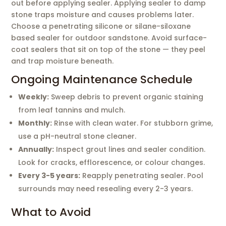
out before applying sealer. Applying sealer to damp
stone traps moisture and causes problems later.
Choose a penetrating silicone or silane-siloxane
based sealer for outdoor sandstone. Avoid surface-
coat sealers that sit on top of the stone — they peel
and trap moisture beneath.
Ongoing Maintenance Schedule
Weekly:
Sweep debris to prevent organic staining
from leaf tannins and mulch.
Monthly:
Rinse with clean water. For stubborn grime,
use a pH-neutral stone cleaner.
Annually:
Inspect grout lines and sealer condition.
Look for cracks, efflorescence, or colour changes.
Every 3-5 years:
Reapply penetrating sealer. Pool
surrounds may need resealing every 2-3 years.
What to Avoid