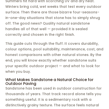
Summers hit hard with scorching UV and dry heat.
Winters bring cold, wet weeks that test every outdoor
surface. Then there are those bizarre four-seasons-
in-one-day situations that stone has to simply shrug
off. The good news? Quality natural sandstone
handles all of that well — provided it is sealed
correctly and chosen in the right finish.
This guide cuts through the fluff. It covers durability,
colour options, pool suitability, maintenance, cost, and
honest comparisons with other natural stones. By the
end, you will know exactly whether sandstone suits
your specific outdoor project — and what to look for
when you buy.
What Makes Sandstone a Natural Choice for
Outdoor Paving
Sandstone has been used in outdoor construction for
thousands of years. That track record alone tells you
something useful. It is a sedimentary rock with a
distinctively grainy texture. The surface feels natural