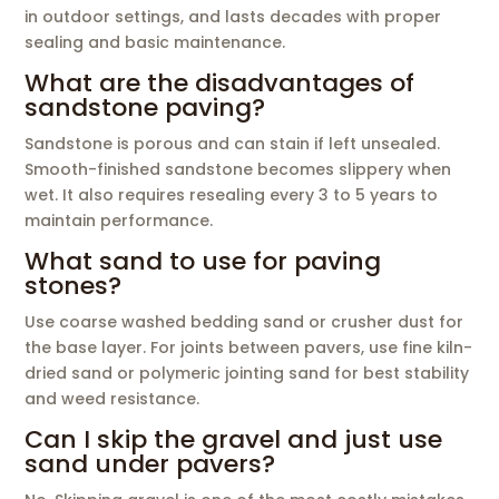
in outdoor settings, and lasts decades with proper
sealing and basic maintenance.
What are the disadvantages of
sandstone paving?
Sandstone is porous and can stain if left unsealed.
Smooth-finished sandstone becomes slippery when
wet. It also requires resealing every 3 to 5 years to
maintain performance.
What sand to use for paving
stones?
Use coarse washed bedding sand or crusher dust for
the base layer. For joints between pavers, use fine kiln-
dried sand or polymeric jointing sand for best stability
and weed resistance.
Can I skip the gravel and just use
sand under pavers?