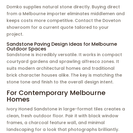
Domko supplies natural stone directly. Buying direct
from a Melbourne importer eliminates middlemen and
keeps costs more competitive. Contact the Doveton
showroom for a current quote tailored to your
project.
Sandstone Paving Design Ideas for Melbourne
Outdoor Spaces
Sandstone is incredibly versatile. It works in compact
courtyard gardens and sprawling alfresco zones. It
suits modern architectural homes and traditional
brick character houses alike. The key is matching the
stone tone and finish to the overall design intent.
For Contemporary Melbourne
Homes
Ivory Honed Sandstone in large-format tiles creates a
clean, fresh outdoor floor. Pair it with black window
frames, a charcoal feature wall, and minimal
landscaping for a look that photographs brilliantly.