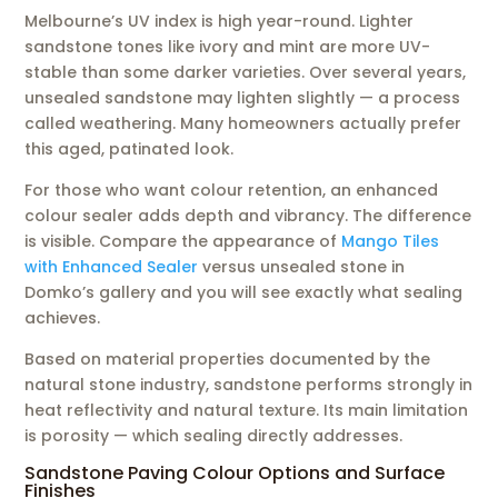
Melbourne’s UV index is high year-round. Lighter
sandstone tones like ivory and mint are more UV-
stable than some darker varieties. Over several years,
unsealed sandstone may lighten slightly — a process
called weathering. Many homeowners actually prefer
this aged, patinated look.
For those who want colour retention, an enhanced
colour sealer adds depth and vibrancy. The difference
is visible. Compare the appearance of
Mango Tiles
with Enhanced Sealer
versus unsealed stone in
Domko’s gallery and you will see exactly what sealing
achieves.
Based on material properties documented by the
natural stone industry, sandstone performs strongly in
heat reflectivity and natural texture. Its main limitation
is porosity — which sealing directly addresses.
Sandstone Paving Colour Options and Surface
Finishes