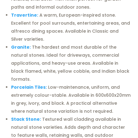
paths and informal outdoor zones.
Travertine:
A warm, European-inspired stone.
Excellent for pool surrounds, entertaining areas, and
alfresco dining spaces. Available in Classic and
Silver varieties.
Granite:
The hardest and most durable of the
natural stones. Ideal for driveways, commercial
applications, and heavy-use areas. Available in
black flamed, white, yellow cobble, and Indian black
formats.
Porcelain Tiles:
Low-maintenance, uniform, and
extremely colour-stable. Available in 600x600x20mm
in grey, ivory, and black. A practical alternative
where natural stone variation is not required.
Stack Stone:
Textured wall cladding available in
natural stone varieties. Adds depth and character
to feature walls, retaining walls, and outdoor