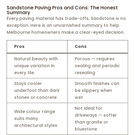
Sandstone Paving Pros and Cons: The Honest
Summary
Every paving material has trade-offs. Sandstone is no
exception. Here is an unvarnished summary to help
Melbourne homeowners make a clear-eyed decision.
Pros
Cons
Natural beauty with
Porous — requires
unique variation in
sealing and periodic
every tile
resealing
Stays cooler
Smooth finishes can
underfoot than dark
be slippery when
stones or concrete
wet
Not ideal for
Wide colour range
driveways — softer
suits many
than granite or
architectural styles
bluestone