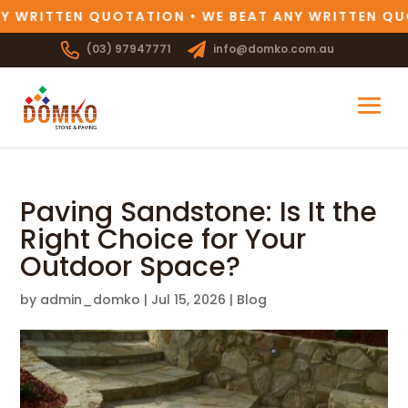
Y WRITTEN QUOTATION • WE BEAT ANY WRITTEN QUO
(03) 97947771
info@domko.com.au
Paving Sandstone: Is It the
Right Choice for Your
Outdoor Space?
by
admin_domko
|
Jul 15, 2026
|
Blog