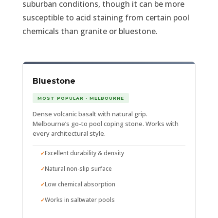
suburban conditions, though it can be more
susceptible to acid staining from certain pool
chemicals than granite or bluestone.
Bluestone
MOST POPULAR · MELBOURNE
Dense volcanic basalt with natural grip.
Melbourne’s go-to pool coping stone. Works with
every architectural style.
Excellent durability & density
Natural non-slip surface
Low chemical absorption
Works in saltwater pools