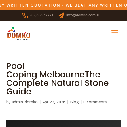
Y WRITTEN QUOTATION • WE BEAT ANY WRITTEN Q
(03) 97947771
info@domko.com.au
Pool
Coping MelbourneThe
Complete Natural Stone
Guide
by
admin_domko
|
Apr 22, 2026
|
Blog
|
0 comments