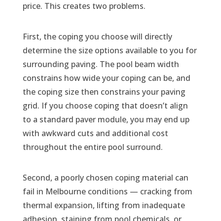
price. This creates two problems.
First, the coping you choose will directly
determine the size options available to you for
surrounding paving. The pool beam width
constrains how wide your coping can be, and
the coping size then constrains your paving
grid. If you choose coping that doesn’t align
to a standard paver module, you may end up
with awkward cuts and additional cost
throughout the entire pool surround.
Second, a poorly chosen coping material can
fail in Melbourne conditions — cracking from
thermal expansion, lifting from inadequate
adhesion, staining from pool chemicals, or