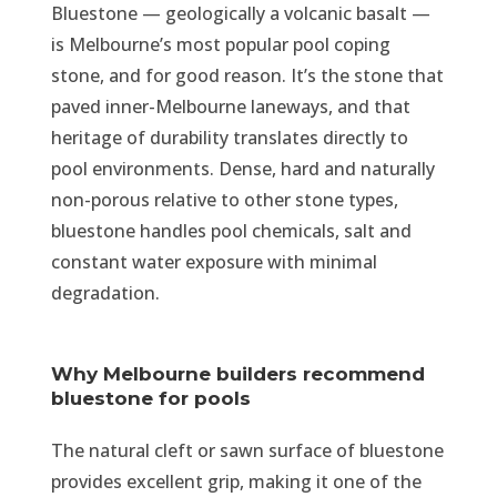
Bluestone — geologically a volcanic basalt —
is Melbourne’s most popular pool coping
stone, and for good reason. It’s the stone that
paved inner-Melbourne laneways, and that
heritage of durability translates directly to
pool environments. Dense, hard and naturally
non-porous relative to other stone types,
bluestone handles pool chemicals, salt and
constant water exposure with minimal
degradation.
Why Melbourne builders recommend
bluestone for pools
The natural cleft or sawn surface of bluestone
provides excellent grip, making it one of the