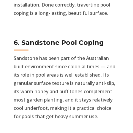
installation. Done correctly, travertine pool
coping is a long-lasting, beautiful surface.
6. Sandstone Pool Coping
Sandstone has been part of the Australian
built environment since colonial times — and
its role in pool areas is well established. Its
granular surface texture is naturally anti-slip,
its warm honey and buff tones complement
most garden planting, and it stays relatively
cool underfoot, making it a practical choice
for pools that get heavy summer use.