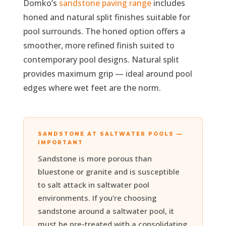
Domko’s
sandstone paving range
includes
honed and natural split finishes suitable for
pool surrounds. The honed option offers a
smoother, more refined finish suited to
contemporary pool designs. Natural split
provides maximum grip — ideal around pool
edges where wet feet are the norm.
SANDSTONE AT SALTWATER POOLS —
IMPORTANT
Sandstone is more porous than
bluestone or granite and is susceptible
to salt attack in saltwater pool
environments. If you’re choosing
sandstone around a saltwater pool, it
must be pre-treated with a consolidating