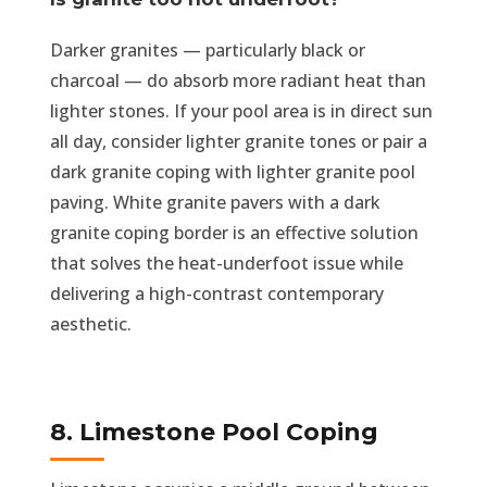
Darker granites — particularly black or
charcoal — do absorb more radiant heat than
lighter stones. If your pool area is in direct sun
all day, consider lighter granite tones or pair a
dark granite coping with lighter granite pool
paving. White granite pavers with a dark
granite coping border is an effective solution
that solves the heat-underfoot issue while
delivering a high-contrast contemporary
aesthetic.
8. Limestone Pool Coping