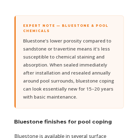
EXPERT NOTE — BLUESTONE & POOL
CHEMICALS
Bluestone’s lower porosity compared to
sandstone or travertine means it’s less
susceptible to chemical staining and
absorption. When sealed immediately
after installation and resealed annually
around pool surrounds, bluestone coping
can look essentially new for 15–20 years
with basic maintenance.
Bluestone finishes for pool coping
Bluestone is available in several surface