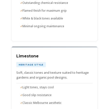
Outstanding chemical resistance
Flamed finish for maximum grip
White & black tones available
Minimal ongoing maintenance
Limestone
HERITAGE STYLE
Soft, classic tones and texture suited to heritage
gardens and organic pool designs.
Light tones, stays cool
Good slip resistance
Classic Melbourne aesthetic