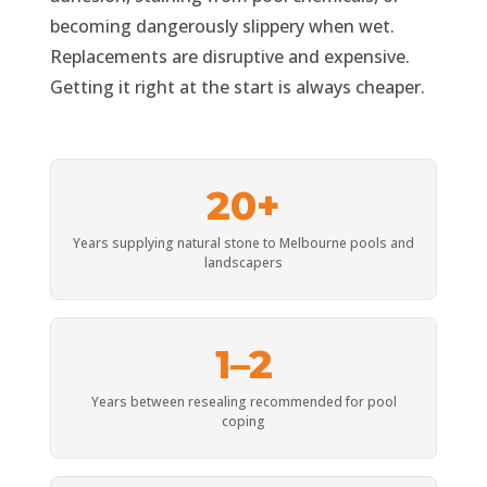
becoming dangerously slippery when wet.
Replacements are disruptive and expensive.
Getting it right at the start is always cheaper.
20+
Years supplying natural stone to Melbourne pools and
landscapers
1–2
Years between resealing recommended for pool
coping