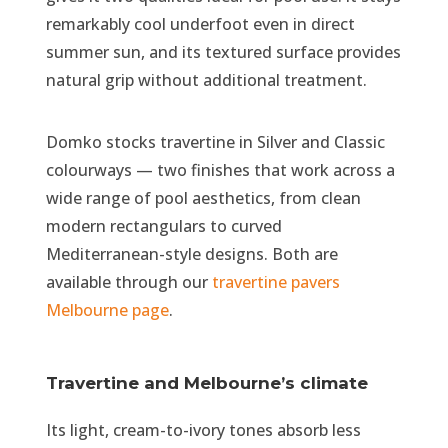
remarkably cool underfoot even in direct
summer sun, and its textured surface provides
natural grip without additional treatment.
Domko stocks travertine in Silver and Classic
colourways — two finishes that work across a
wide range of pool aesthetics, from clean
modern rectangulars to curved
Mediterranean-style designs. Both are
available through our
travertine pavers
Melbourne page
.
Travertine and Melbourne’s climate
Its light, cream-to-ivory tones absorb less