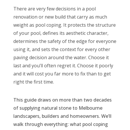
There are very few decisions in a pool
renovation or new build that carry as much
weight as pool coping. It protects the structure
of your pool, defines its aesthetic character,
determines the safety of the edge for everyone
using it, and sets the context for every other
paving decision around the water. Choose it
last and you’ll often regret it. Choose it poorly
and it will cost you far more to fix than to get
right the first time.
This guide draws on more than two decades
of supplying natural stone to Melbourne
landscapers, builders and homeowners. We’ll
walk through everything: what pool coping