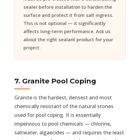
sealer before installation to harden the
surface and protect it from salt ingress.
This is not optional — it significantly
affects long-term performance. Ask us
about the right sealant product for your
project.
7. Granite Pool Coping
Granite is the hardest, densest and most
chemically resistant of the natural stones
used for pool coping. It is essentially
impervious to pool chemicals — chlorine,
saltwater, algaecides — and requires the least