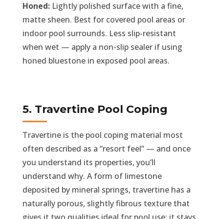
Honed:
Lightly polished surface with a fine,
matte sheen. Best for covered pool areas or
indoor pool surrounds. Less slip-resistant
when wet — apply a non-slip sealer if using
honed bluestone in exposed pool areas.
5. Travertine Pool Coping
Travertine is the pool coping material most
often described as a “resort feel” — and once
you understand its properties, you’ll
understand why. A form of limestone
deposited by mineral springs, travertine has a
naturally porous, slightly fibrous texture that
gives it two qualities ideal for pool use: it stays