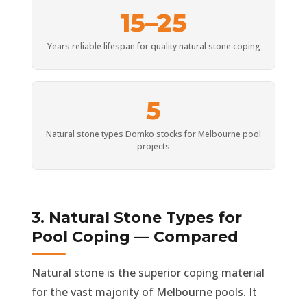
15–25
Years reliable lifespan for quality natural stone coping
5
Natural stone types Domko stocks for Melbourne pool
projects
3. Natural Stone Types for
Pool Coping — Compared
Natural stone is the superior coping material
for the vast majority of Melbourne pools. It