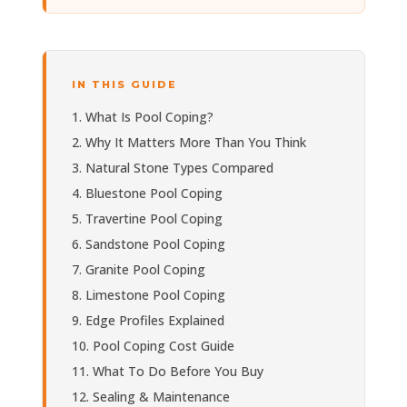
IN THIS GUIDE
What Is Pool Coping?
Why It Matters More Than You Think
Natural Stone Types Compared
Bluestone Pool Coping
Travertine Pool Coping
Sandstone Pool Coping
Granite Pool Coping
Limestone Pool Coping
Edge Profiles Explained
Pool Coping Cost Guide
What To Do Before You Buy
Sealing & Maintenance