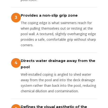
Provides a non-slip grip zone
The coping edge is what swimmers reach for
when pulling themselves out or resting at the
pool wall. A textured, slightly overhanging edge
provides a safe, comfortable grip without sharp
corners.
Directs water drainage away from the
pool
Well-installed coping is angled to shed water
away from the pool and into the deck drainage
system rather than back into the pool, reducing
chemical dilution and contamination.
Defines the visual aesthetic of the