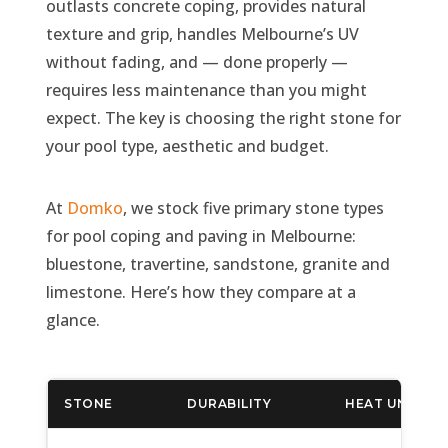
outlasts concrete coping, provides natural
texture and grip, handles Melbourne’s UV
without fading, and — done properly —
requires less maintenance than you might
expect. The key is choosing the right stone for
your pool type, aesthetic and budget.
At
Domko
, we stock five primary stone types
for pool coping and paving in Melbourne:
bluestone, travertine, sandstone, granite and
limestone. Here’s how they compare at a
glance.
STONE
DURABILITY
HEAT UNDER