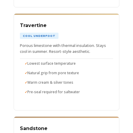
Travertine
COOL UNDERFOOT
Porous limestone with thermal insulation. Stays
cool in summer. Resort-style aesthetic.
Lowest surface temperature
Natural grip from pore texture
Warm cream & silver tones
Pre-seal required for saltwater
Sandstone