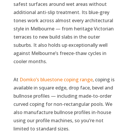
safest surfaces around wet areas without
additional anti-slip treatment. Its blue-grey
tones work across almost every architectural
style in Melbourne — from heritage Victorian
terraces to new build slabs in the outer
suburbs. It also holds up exceptionally well
against Melbourne’s freeze-thaw cycles in
cooler months.
At
Domko’s bluestone coping range
, coping is
available in square edge, drop face, bevel and
bullnose profiles — including made-to-order
curved coping for non-rectangular pools. We
also manufacture bullnose profiles in-house
using our profile machines, so you’re not
limited to standard sizes.