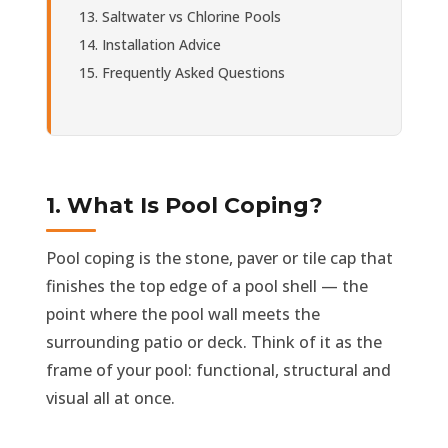
Saltwater vs Chlorine Pools
Installation Advice
Frequently Asked Questions
1. What Is Pool Coping?
Pool coping is the stone, paver or tile cap that
finishes the top edge of a pool shell — the
point where the pool wall meets the
surrounding patio or deck. Think of it as the
frame of your pool: functional, structural and
visual all at once.