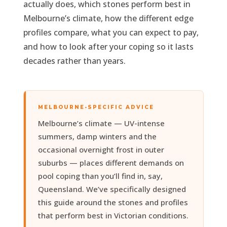
actually does, which stones perform best in
Melbourne’s climate, how the different edge
profiles compare, what you can expect to pay,
and how to look after your coping so it lasts
decades rather than years.
MELBOURNE-SPECIFIC ADVICE
Melbourne’s climate — UV-intense
summers, damp winters and the
occasional overnight frost in outer
suburbs — places different demands on
pool coping than you’ll find in, say,
Queensland. We’ve specifically designed
this guide around the stones and profiles
that perform best in Victorian conditions.