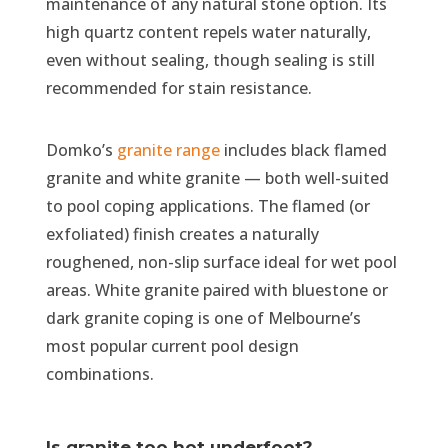
maintenance of any natural stone option. Its
high quartz content repels water naturally,
even without sealing, though sealing is still
recommended for stain resistance.
Domko’s
granite range
includes black flamed
granite and white granite — both well-suited
to pool coping applications. The flamed (or
exfoliated) finish creates a naturally
roughened, non-slip surface ideal for wet pool
areas. White granite paired with bluestone or
dark granite coping is one of Melbourne’s
most popular current pool design
combinations.
Is granite too hot underfoot?