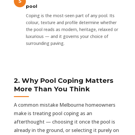
pool
Coping is the most-seen part of any pool. Its
colour, texture and profile determine whether
the pool reads as modern, heritage, relaxed or
luxurious — and it governs your choice of
surrounding paving.
2. Why Pool Coping Matters
More Than You Think
A common mistake Melbourne homeowners
make is treating pool coping as an
afterthought — choosing it once the pool is
already in the ground, or selecting it purely on