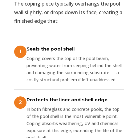
The coping piece typically overhangs the pool
wall slightly, or drops down its face, creating a
finished edge that:
Seals the pool shell
Coping covers the top of the pool beam,
preventing water from seeping behind the shell
and damaging the surrounding substrate — a
costly structural problem if left unaddressed.
Protects the liner and shell edge
In both fibreglass and concrete pools, the top
of the pool shell is the most vulnerable point.
Coping absorbs weathering, UV and chemical
exposure at this edge, extending the life of the
pool itself.