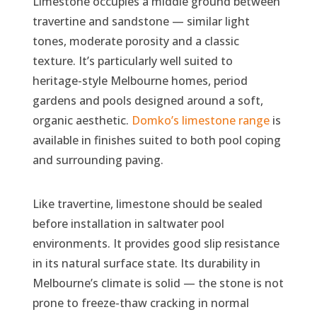
Limestone occupies a middle ground between
travertine and sandstone — similar light
tones, moderate porosity and a classic
texture. It’s particularly well suited to
heritage-style Melbourne homes, period
gardens and pools designed around a soft,
organic aesthetic.
Domko’s limestone range
is
available in finishes suited to both pool coping
and surrounding paving.
Like travertine, limestone should be sealed
before installation in saltwater pool
environments. It provides good slip resistance
in its natural surface state. Its durability in
Melbourne’s climate is solid — the stone is not
prone to freeze-thaw cracking in normal