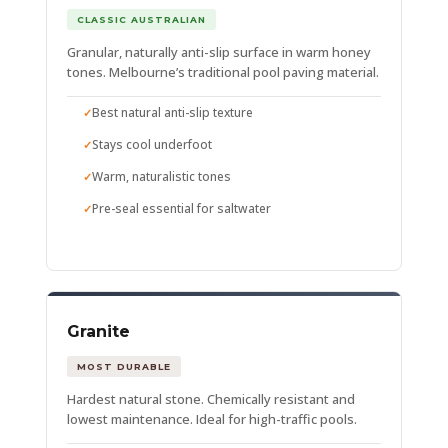
CLASSIC AUSTRALIAN
Granular, naturally anti-slip surface in warm honey
tones. Melbourne’s traditional pool paving material.
Best natural anti-slip texture
Stays cool underfoot
Warm, naturalistic tones
Pre-seal essential for saltwater
Granite
MOST DURABLE
Hardest natural stone. Chemically resistant and
lowest maintenance. Ideal for high-traffic pools.