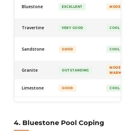
Bluestone
EXCELLENT
MODERATE
Travertine
VERY GOOD
COOL
Sandstone
GOOD
COOL
MODERATE–
Granite
OUTSTANDING
WARM
Limestone
GOOD
COOL
4. Bluestone Pool Coping