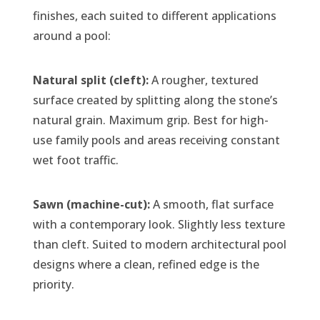
finishes, each suited to different applications
around a pool:
Natural split (cleft):
A rougher, textured
surface created by splitting along the stone’s
natural grain. Maximum grip. Best for high-
use family pools and areas receiving constant
wet foot traffic.
Sawn (machine-cut):
A smooth, flat surface
with a contemporary look. Slightly less texture
than cleft. Suited to modern architectural pool
designs where a clean, refined edge is the
priority.