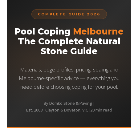
COMPLETE GUIDE 2026
Pool Coping
Melbourne
The Complete Natural
Stone Guide
Materials, edge profiles, pricing, sealing and
Melbourne-specific advice — everything you
need before choosing coping for your pool.
By Domko Stone & Paving
|
Est. 2003 · Clayton & Doveton, VIC
|
20 min read