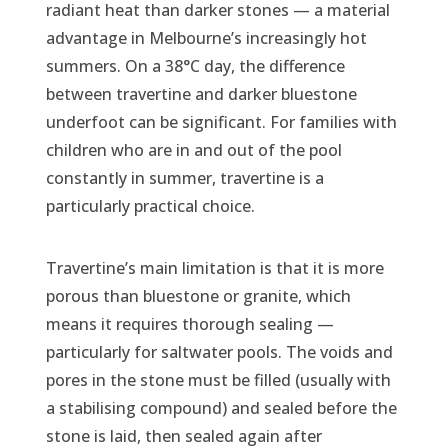
radiant heat than darker stones — a material
advantage in Melbourne’s increasingly hot
summers. On a 38°C day, the difference
between travertine and darker bluestone
underfoot can be significant. For families with
children who are in and out of the pool
constantly in summer, travertine is a
particularly practical choice.
Travertine’s main limitation is that it is more
porous than bluestone or granite, which
means it requires thorough sealing —
particularly for saltwater pools. The voids and
pores in the stone must be filled (usually with
a stabilising compound) and sealed before the
stone is laid, then sealed again after