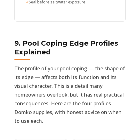
Seal before saltwater exposure
9. Pool Coping Edge Profiles
Explained
The profile of your pool coping — the shape of
its edge — affects both its function and its
visual character. This is a detail many
homeowners overlook, but it has real practical
consequences. Here are the four profiles
Domko supplies, with honest advice on when
to use each.