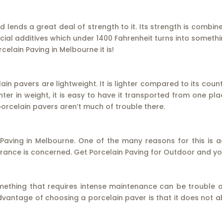
 lends a great deal of strength to it. Its strength is combi
cial additives which under 1400 Fahrenheit turns into someth
elain Paving in Melbourne it is!
lain pavers are lightweight. It is lighter compared to its coun
lighter in weight, it is easy to have it transported from one pl
orcelain pavers aren’t much of trouble there.
 Paving in Melbourne. One of the many reasons for this is a
ance is concerned. Get Porcelain Paving for Outdoor and you 
mething that requires intense maintenance can be trouble aft
vantage of choosing a porcelain paver is that it does not ab