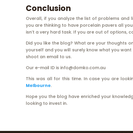
Conclusion
Overall, if you analyze the list of problems and
you are thinking to have porcelain pavers all you h
isn’t a very hard task. If you are out of options, 
Did you like the blog? What are your thoughts o
yourself and you will surely know what you want t
shoot an email to us.
Our e-mail ID is info@domko.com.au
This was all for this time. In case you are lo
Melbourne
.
Hope you the blog have enriched your knowledge
looking to invest in.