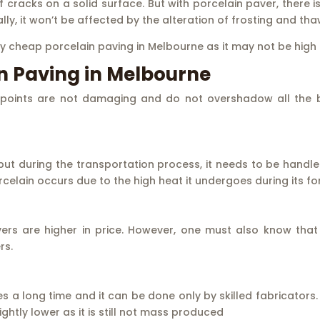
 cracks on a solid surface. But with porcelain paver, there 
y, it won’t be affected by the alteration of frosting and tha
y cheap porcelain paving in Melbourne as it may not be high i
n Paving in Melbourne
points are not damaging and do not overshadow all the ben
 but during the transportation process, it needs to be handle
porcelain occurs due to the high heat it undergoes during its f
s are higher in price. However, one must also know that
rs.
 a long time and it can be done only by skilled fabricators.
ghtly lower as it is still not mass produced