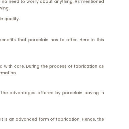
is no need to worry about anything. As mentioned
wing.
n quality.
efits that porcelain has to offer. Here in this
d with care. During the process of fabrication as
ormation.
 the advantages offered by porcelain paving in
 It is an advanced form of fabrication. Hence, the