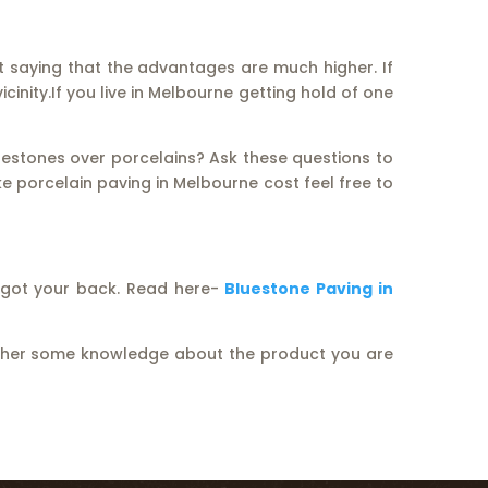
ut saying that the advantages are much higher. If
icinity.If you live in Melbourne getting hold of one
uestones over porcelains? Ask these questions to
ke porcelain paving in Melbourne cost feel free to
e got your back. Read here-
Bluestone Paving in
gather some knowledge about the product you are