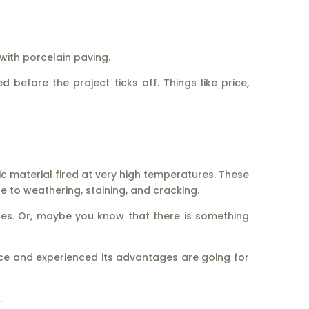
with porcelain paving.
 before the project ticks off. Things like price,
c material fired at very high temperatures. These
e to weathering, staining, and cracking.
ses. Or, maybe you know that there is something
nce and experienced its advantages are going for
.