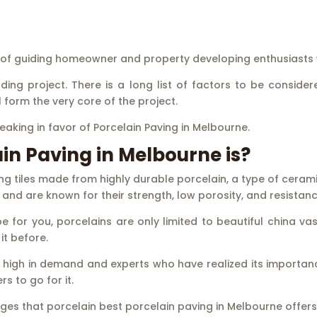
e of guiding homeowner and property developing enthusiasts 
ng project. There is a long list of factors to be considered
form the very core of the project.
peaking in favor of Porcelain Paving in Melbourne.
n Paving in Melbourne is?
ng tiles made from highly durable porcelain, a type of cerami
and are known for their strength, low porosity, and resistanc
 for you, porcelains are only limited to beautiful china va
it before.
 is high in demand and experts who have realized its importa
s to go for it.
tages that porcelain best porcelain paving in Melbourne offers