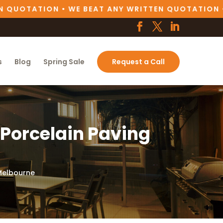
UOTATION • WE BEAT ANY WRITTEN QUOTATION •
W
s
Blog
Spring Sale
Request a Call
 Porcelain Paving
 Melbourne