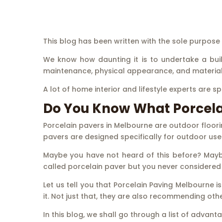
This blog has been written with the sole purpos
We know how daunting it is to undertake a buildi
maintenance, physical appearance, and material 
A lot of home interior and lifestyle experts are s
Do You Know What Porcelai
Porcelain pavers in Melbourne are outdoor floori
pavers are designed specifically for outdoor use 
Maybe you have not heard of this before? Maybe
called porcelain paver but you never considered 
Let us tell you that Porcelain Paving Melbourne
it. Not just that, they are also recommending other
In this blog, we shall go through a list of advan