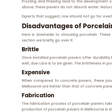
Frosting and thawing lead to the development of
above, these pavers do not absorb water. Naturall
Experts that suggest, one should not go for overl
Disadvantages of Porcelai
Here is downside to choosing porcelain. These 
section we briefly go over it:
Brittle
Once installed porcelain pavers offer durability
well, due care is to be given. The brittleness in 
Expensive
When compared to concrete pavers, these paver
Melbourne are better than that of concrete pave
Fabrication
The fabrication process of porcelain pavers takes
production of porcelain pavers in Melbourne is sli