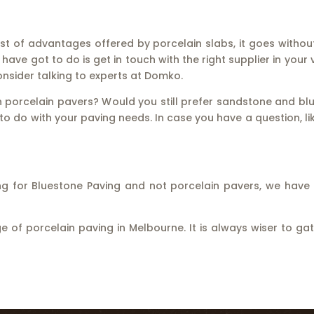
 list of advantages offered by porcelain slabs, it goes witho
ave got to do is get in touch with the right supplier in your v
consider talking to experts at Domko.
n porcelain pavers? Would you still prefer sandstone and bl
o do with your paving needs. In case you have a question, li
oking for Bluestone Paving and not porcelain pavers, we hav
 of porcelain paving in Melbourne. It is always wiser to 