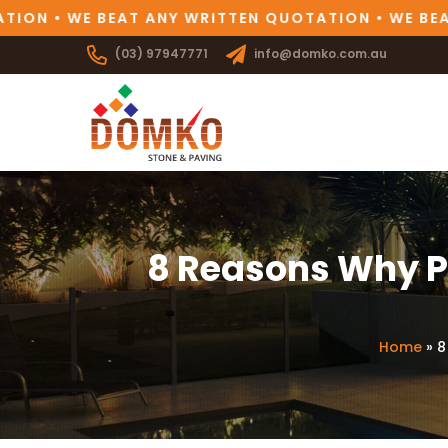
N • WE BEAT ANY WRITTEN QUOTATION • WE BEAT 
(03) 97947771
info@domko.com.au
8 Reasons Why Pr
Home
»
8