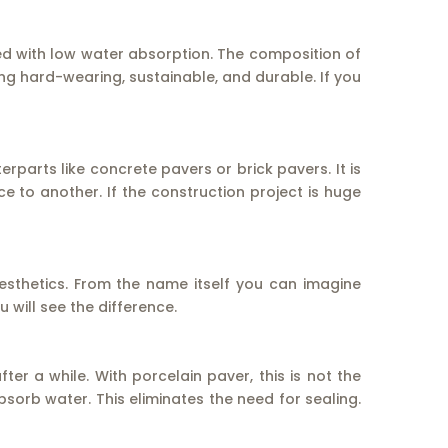
ned with low water absorption. The composition of
ing hard-wearing, sustainable, and durable. If you
terparts like concrete pavers or brick pavers. It is
ace to another. If the construction project is huge
esthetics. From the name itself you can imagine
will see the difference.
er a while. With porcelain paver, this is not the
sorb water. This eliminates the need for sealing.