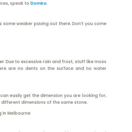
rices, speak to
Domko
.
s some weaker paving out there. Don’t you come
 Due to excessive rain and frost, stuff like moss
There are no dents on the surface and no water
 can easily get the dimension you are looking for.
ng different dimensions of the same stone.
ng in Melbourne