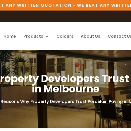
ANY WRITTEN QUOTATION • WE BEAT ANY WRITTEN Q
Home
Products
Colours
About Us
Contact U
operty Developers Trust
in Melbourne
 Reasons Why Property Developers Trust Porcelain Paving in