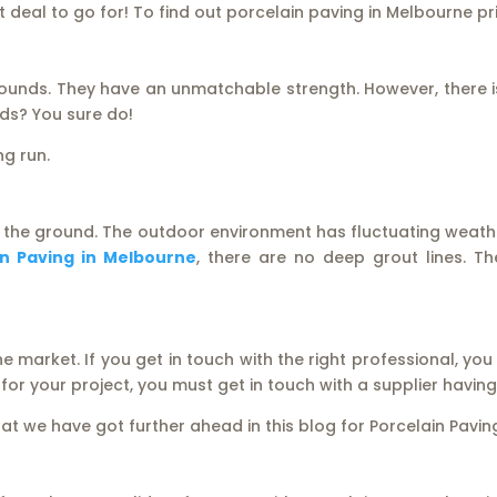
at deal to go for! To find out porcelain paving in Melbourne p
ounds. They have an unmatchable strength. However, there i
ds? You sure do!
ng run.
 the ground. The outdoor environment has fluctuating weather
in Paving in Melbourne
, there are no deep grout lines. 
 market. If you get in touch with the right professional, you
r for your project, you must get in touch with a supplier havi
hat we have got further ahead in this blog for Porcelain Pavi