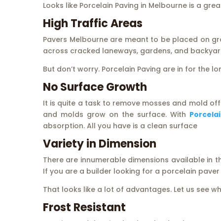
Looks like Porcelain Paving in Melbourne is a gre
High Traffic Areas
Pavers Melbourne are meant to be placed on gr
across cracked laneways, gardens, and backyar
But don’t worry. Porcelain Paving are in for the lo
No Surface Growth
It is quite a task to remove mosses and mold off
and molds grow on the surface. With
Porcela
absorption. All you have is a clean surface
Variety in Dimension
There are innumerable dimensions available in the
If you are a builder looking for a porcelain pave
That looks like a lot of advantages. Let us see w
Frost Resistant