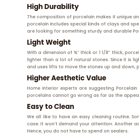
High Durability
The composition of porcelain makes it unique and
porcelain includes special kinds of clays and spe
are looking for something sturdy and durable Porc
Light Weight
With a dimension of ¾” thick or 1 1/8” thick, porce
lighter than a lot of natural stones. Since it is 
and uses lifts to move the stones up and down, p
Higher Aesthetic Value
Home interior experts are suggesting Porcelain
porcelains cannot go wrong as far as the appear
Easy to Clean
We all like to have an easy cleaning routine. So
case. It won’t demand your attention. Another ad
Hence, you do not have to spend on sealers.