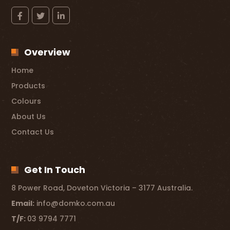
Overview
Home
Products
Colours
About Us
Contact Us
Get In Touch
8 Power Road, Doveton Victoria – 3177 Australia.
Email:
info@domko.com.au
T/F:
03 9794 7771