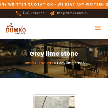
ANY WRITTEN QUOTATION • WE BEAT ANY WRITTEN 
(03) 97947771
info@domko.com.au
Grey lime stone
Home
»
Products
»
Grey lime stone