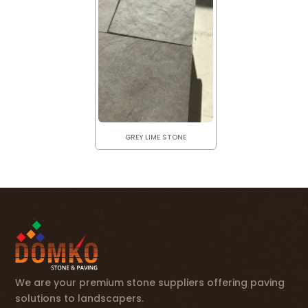
GREY LIME STONE
We are your premium stone suppliers offering paving
solutions to landscapers.