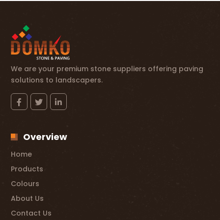
We are your premium stone suppliers offering paving
solutions to landscapers.
Overview
Home
Products
Colours
About Us
Contact Us