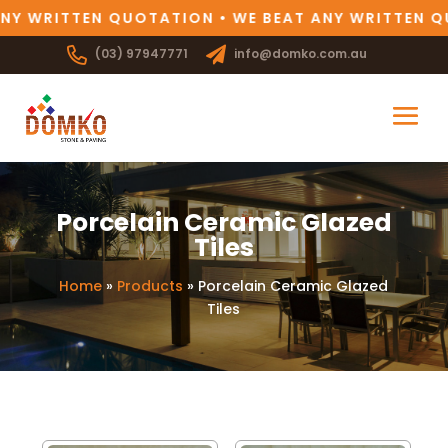
NY WRITTEN QUOTATION • WE BEAT ANY WRITTEN Q
(03) 97947771
info@domko.com.au
Porcelain Ceramic Glazed
Tiles
Home
»
Products
»
Porcelain Ceramic Glazed
Tiles