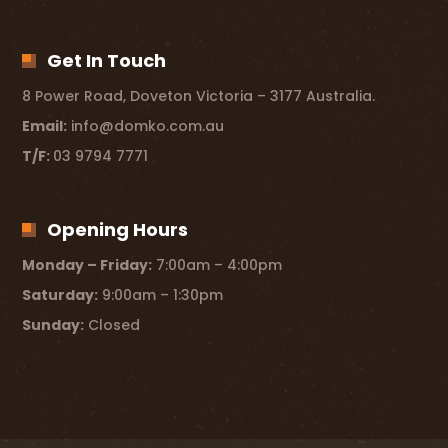
Get In Touch
8 Power Road, Doveton Victoria – 3177 Australia.
Email:
info@domko.com.au
T/F:
03 9794 7771
Opening Hours
Monday – Friday:
7:00am – 4:00pm
Saturday:
9:00am – 1:30pm
Sunday:
Closed