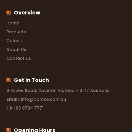
Overview
Home
Products
Colours
About Us
Contact Us
Get In Touch
8 Power Road, Doveton Victoria – 3177 Australia.
Email:
info@domko.com.au
T/F:
03 9794 7771
Opening Hours