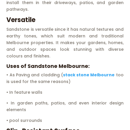
install them in their driveways, patios, and garden
pathways.
Versatile
Sandstone is versatile since it has natural textures and
earthy tones, which suit modern and traditional
Melbourne properties. It makes your gardens, homes,
and outdoor spaces look stunning with diverse
colours and finishes.
Uses of Sandstone Melbourne:
• As Paving and cladding (
stack stone Melbourne
too
is used for the same reasons)
• In feature walls
• In garden paths, patios, and even interior design
elements
• pool surrounds