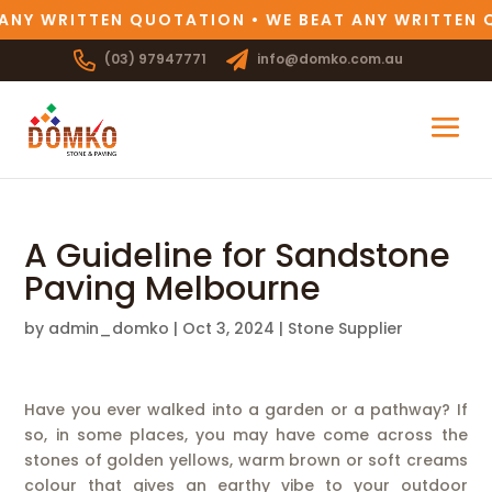
ANY WRITTEN QUOTATION • WE BEAT ANY WRITTEN 
(03) 97947771
info@domko.com.au
A Guideline for Sandstone
Paving Melbourne
by
admin_domko
|
Oct 3, 2024
|
Stone Supplier
Have you ever walked into a garden or a pathway? If
so, in some places, you may have come across the
stones of golden yellows, warm brown or soft creams
colour that gives an earthy vibe to your outdoor