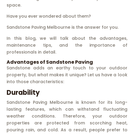
space.
Have you ever wondered about them?
Sandstone Paving Melbourne is the answer for you.
In this blog, we will talk about the advantages,
maintenance tips, and the importance of
professionals in detail.
Advantages of Sandstone Paving
Sandstone adds an earthy touch to your outdoor
property, but what makes it unique? Let us have a look
into those characteristics:
Durability
Sandstone Paving Melbourne is known for its long-
lasting features, which can withstand fluctuating
weather conditions. Therefore, your outdoor
properties are protected from scorching heat,
pouring rain, and cold. As a result, people prefer to