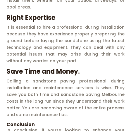
install them, whether on your patios, driveways, or
pool areas.
Right Expertise
It is essential to hire a professional during installation
because they have experience properly preparing the
ground before laying the sandstone using the latest
technology and equipment. They can deal with any
potential issues that may arise during their work
without any worries on your part.
Save Time and Money.
Calling a sandstone paving professional during
installation and maintenance services is wise. They
save you both time and sandstone paving Melbourne
costs in the long run since they understand their work
better. You are becoming aware of the entire process
and some maintenance tips.
Conclusion
In conclusion, if you’re looking to enhance your