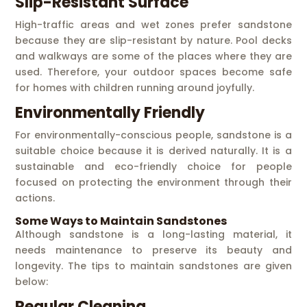
Slip-Resistant Surface
High-traffic areas and wet zones prefer sandstone
because they are slip-resistant by nature. Pool decks
and walkways are some of the places where they are
used. Therefore, your outdoor spaces become safe
for homes with children running around joyfully.
Environmentally Friendly
For environmentally-conscious people, sandstone is a
suitable choice because it is derived naturally. It is a
sustainable and eco-friendly choice for people
focused on protecting the environment through their
actions.
Some Ways to Maintain Sandstones
Although sandstone is a long-lasting material, it
needs maintenance to preserve its beauty and
longevity. The tips to maintain sandstones are given
below:
Regular Cleaning