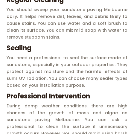
You should sweep your sandstone paving Melbourne
daily. It helps remove dirt, leaves, and debris likely to
cause stains. You can use water and a soft brush to
clean its surface. You can mix mild soap with water to
remove stubborn stains.
Sealing
You need a professional to seal the surface made of
sandstone, especially in your outdoor properties. They
protect against moisture and the harmful effects of
sun’s UV radiation. You can choose many sealer types
based on your installation purpose.
Professional Intervention
During damp weather conditions, there are high
chances of the growth of moss and algae on
sandstone paving Melbourne. You can ask a
professional to clean the surface if unnecessary
growth occurs. However, you should avoid using harsh