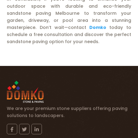
outdoor space with durable and eco-friendly
sandstone paving Melbourne to transform your
garden, driveway, or pool area into a stunning
masterpiece. Don’t wait—contact
Domko
today to
schedule a free consultation and discover the perfect
sandstone paving option for your needs.
We are your premium stone suppliers offering paving
solutions to landscapers.