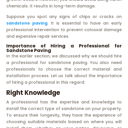
chemicals. It results in long-term damage.
Suppose you spot any signs of chips or cracks on
sandstone paving
. It is essential to have an early
professional intervention to prevent colossal damage
and expensive repair services.
Importance of Hiring a Professional for
Sandstone Paving
In the earlier section, we discussed why we should hire
a professional for sandstone paving. You also need
professionals to choose the correct material and
installation process. Let us talk about the importance
of hiring a professional in this regard:
Right Knowledge
A professional has the expertise and knowledge to
install the correct type of sandstone on your property.
To ensure their longevity, they have the experience of
choosing suitable materials based on where you will