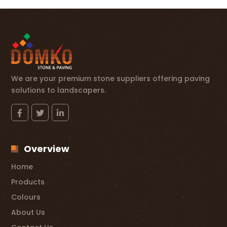
We are your premium stone suppliers offering paving
solutions to landscapers.
Overview
Home
Products
Colours
About Us