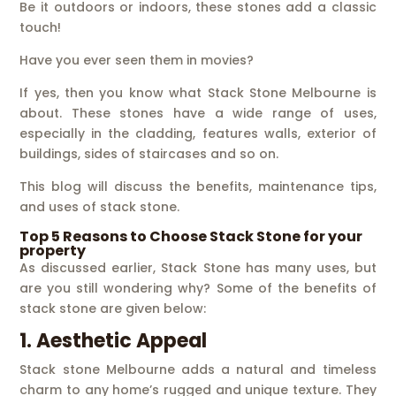
Be it outdoors or indoors, these stones add a classic
touch!
Have you ever seen them in movies?
If yes, then you know what Stack Stone Melbourne is
about. These stones have a wide range of uses,
especially in the cladding, features walls, exterior of
buildings, sides of staircases and so on.
This blog will discuss the benefits, maintenance tips,
and uses of stack stone.
Top 5 Reasons to Choose Stack Stone for your
property
As discussed earlier, Stack Stone has many uses, but
are you still wondering why? Some of the benefits of
stack stone are given below:
1. Aesthetic Appeal
Stack stone Melbourne adds a natural and timeless
charm to any home’s rugged and unique texture. They