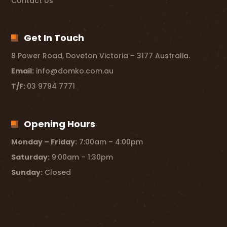
Contact Us
Get In Touch
8 Power Road, Doveton Victoria – 3177 Australia.
Email:
info@domko.com.au
T/F:
03 9794 7771
Opening Hours
Monday – Friday:
7:00am – 4:00pm
Saturday:
9:00am – 1:30pm
Sunday:
Closed