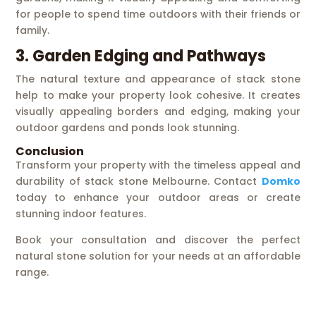
for people to spend time outdoors with their friends or
family.
3. Garden Edging and Pathways
The natural texture and appearance of stack stone
help to make your property look cohesive. It creates
visually appealing borders and edging, making your
outdoor gardens and ponds look stunning.
Conclusion
Transform your property with the timeless appeal and
durability of stack stone Melbourne. Contact
Domko
today to enhance your outdoor areas or create
stunning indoor features.
Book your consultation and discover the perfect
natural stone solution for your needs at an affordable
range.