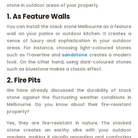
stone in outdoor areas of your property.
1. As Feature Walls
You can install the stack stone Melbourne as a feature
wall on your patios or outdoor kitchen. It creates a
sense of luxury and sophistication in your outdoor
areas. For instance, choosing light-coloured stones
such as Travertine and
sandstone
creates a modern
look. On the other hand, using dark-coloured stones
such as bluestone makes a classic effect.
2. Fire Pits
We have already discussed the durability of stack
stone against the fluctuating weather conditions in
Melbourne. Do you know about their fire-resistant
property?
Yes, they are fire-resistant in nature. The stacked
stone creates an earthy vibe with your outdoor
gardens, making it visually appealing and comforting