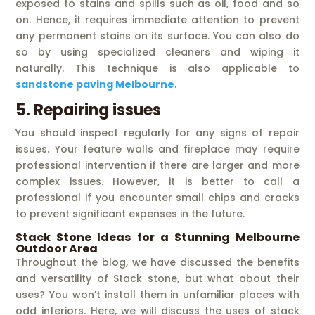
exposed to stains and spills such as oil, food and so
on. Hence, it requires immediate attention to prevent
any permanent stains on its surface. You can also do
so by using specialized cleaners and wiping it
naturally. This technique is also applicable to
sandstone paving Melbourne
.
5. Repairing issues
You should inspect regularly for any signs of repair
issues. Your feature walls and fireplace may require
professional intervention if there are larger and more
complex issues. However, it is better to call a
professional if you encounter small chips and cracks
to prevent significant expenses in the future.
Stack Stone Ideas for a Stunning Melbourne
Outdoor Area
Throughout the blog, we have discussed the benefits
and versatility of Stack stone, but what about their
uses? You won’t install them in unfamiliar places with
odd interiors. Here, we will discuss the uses of stack