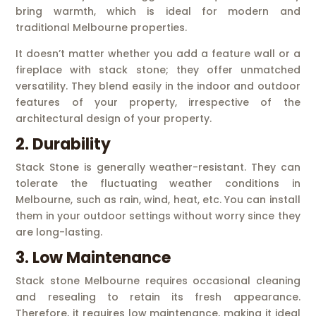
bring warmth, which is ideal for modern and
traditional Melbourne properties.
It doesn’t matter whether you add a feature wall or a
fireplace with stack stone; they offer unmatched
versatility. They blend easily in the indoor and outdoor
features of your property, irrespective of the
architectural design of your property.
2. Durability
Stack Stone is generally weather-resistant. They can
tolerate the fluctuating weather conditions in
Melbourne, such as rain, wind, heat, etc. You can install
them in your outdoor settings without worry since they
are long-lasting.
3. Low Maintenance
Stack stone Melbourne requires occasional cleaning
and resealing to retain its fresh appearance.
Therefore, it requires low maintenance, making it ideal