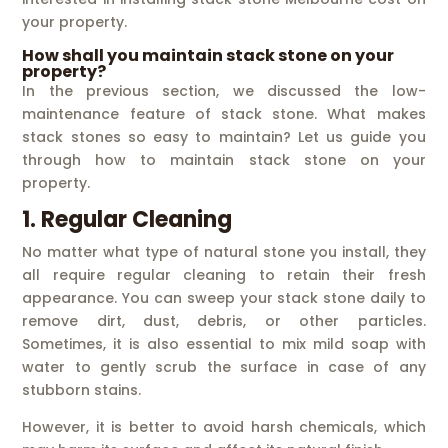
your property.
How shall you maintain stack stone on your
property?
In the previous section, we discussed the low-
maintenance feature of stack stone. What makes
stack stones so easy to maintain? Let us guide you
through how to maintain stack stone on your
property.
1. Regular Cleaning
No matter what type of natural stone you install, they
all require regular cleaning to retain their fresh
appearance. You can sweep your stack stone daily to
remove dirt, dust, debris, or other particles.
Sometimes, it is also essential to mix mild soap with
water to gently scrub the surface in case of any
stubborn stains.
However, it is better to avoid harsh chemicals, which