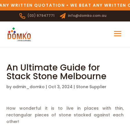
ANY WRITTEN QUOTATION • WE BEAT ANY WRITTEN 
(03) 97947771
info@domko.com.au
An Ultimate Guide for
Stack Stone Melbourne
by
admin_domko
|
Oct 3, 2024
|
Stone Supplier
How wonderful it is to live in places with thin,
rectangular pieces of stone stacked against each
other!