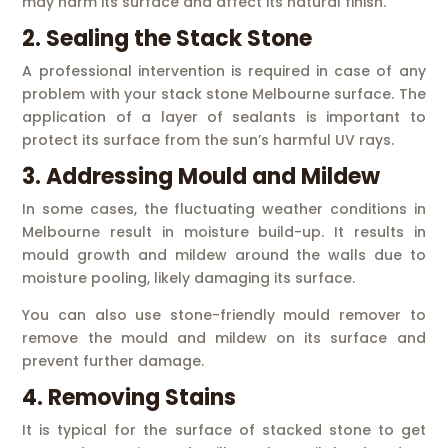
may harm its surface and affect its natural finish.
2. Sealing the Stack Stone
A professional intervention is required in case of any
problem with your stack stone Melbourne surface. The
application of a layer of sealants is important to
protect its surface from the sun’s harmful UV rays.
3. Addressing Mould and Mildew
In some cases, the fluctuating weather conditions in
Melbourne result in moisture build-up. It results in
mould growth and mildew around the walls due to
moisture pooling, likely damaging its surface.
You can also use stone-friendly mould remover to
remove the mould and mildew on its surface and
prevent further damage.
4. Removing Stains
It is typical for the surface of stacked stone to get