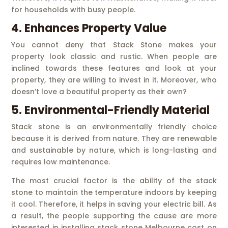
for households with busy people.
4. Enhances Property Value
You cannot deny that Stack Stone makes your
property look classic and rustic. When people are
inclined towards these features and look at your
property, they are willing to invest in it. Moreover, who
doesn’t love a beautiful property as their own?
5. Environmental-Friendly Material
Stack stone is an environmentally friendly choice
because it is derived from nature. They are renewable
and sustainable by nature, which is long-lasting and
requires low maintenance.
The most crucial factor is the ability of the stack
stone to maintain the temperature indoors by keeping
it cool. Therefore, it helps in saving your electric bill. As
a result, the people supporting the cause are more
interested in installing stack stone Melbourne cost on