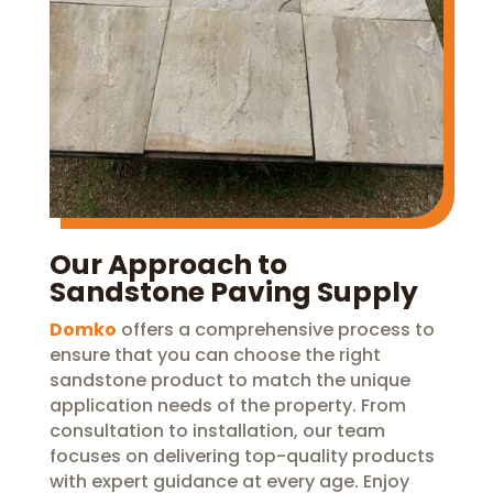
Our Approach to
Sandstone Paving Supply
Domko
offers a comprehensive process to
ensure that you can choose the right
sandstone product to match the unique
application needs of the property. From
consultation to installation, our team
focuses on delivering top-quality products
with expert guidance at every age. Enjoy