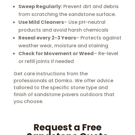
Sweep Regularly:
Prevent dirt and debris
from scratching the sandstone surface.
Use Mild Cleaners
– Use pH-neutral
products and avoid harsh chemicals
Reseal every 2-3 Years
– Protects against
weather wear, moisture and staining
Check for Movement or Weed
– Re-level
or refill joints if needed
Get care instructions from the
professionals at Domko. We offer advice
tailored to the specific stone type and
finish of sandstone pavers outdoors that
you choose.
Request a Free