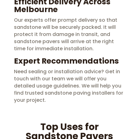
Efficient Delivery Across
Melbourne
Our experts offer prompt delivery so that
sandstone will be securely packed. It will
protect it from damage in transit, and
sandstone pavers will arrive at the right
time for immediate installation.
Expert Recommendations
Need sealing or installation advice? Get in
touch with our team we will offer you
detailed usage guidelines. We will help you
find trusted sandstone paving installers for
your project.
Top Uses for
Sandstone Pavers