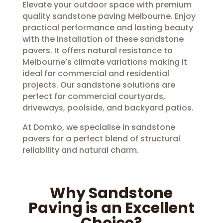
Elevate your outdoor space with premium
quality sandstone paving Melbourne. Enjoy
practical performance and lasting beauty
with the installation of these sandstone
pavers. It offers natural resistance to
Melbourne’s climate variations making it
ideal for commercial and residential
projects. Our sandstone solutions are
perfect for commercial courtyards,
driveways, poolside, and backyard patios.
At Domko, we specialise in sandstone
pavers for a perfect blend of structural
reliability and natural charm.
Why Sandstone
Paving is an Excellent