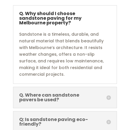
Q. Why should I choose
sandstone paving for my
Melbourne property?
Sandstone is a timeless, durable, and
natural material that blends beautifully
with Melbourne’s architecture. It resists
weather changes, offers a non-slip
surface, and requires low maintenance,
making it ideal for both residential and
commercial projects.
Q. Where can sandstone
pavers be used?
Q: Is sandstone paving eco-
friendly?