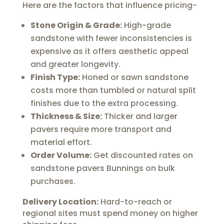
Here are the factors that influence pricing-
Stone Origin & Grade:
High-grade
sandstone with fewer inconsistencies is
expensive as it offers aesthetic appeal
and greater longevity.
Finish Type:
Honed or sawn sandstone
costs more than tumbled or natural split
finishes due to the extra processing.
Thickness & Size:
Thicker and larger
pavers require more transport and
material effort.
Order Volume:
Get discounted rates on
sandstone pavers Bunnings on bulk
purchases.
Delivery Location:
Hard-to-reach or
regional sites must spend money on higher