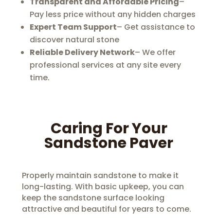
Transparent and Affordable Pricing
–
Pay less price without any hidden charges
Expert Team Support
– Get assistance to
discover natural stone
Reliable Delivery Network
– We offer
professional services at any site every
time.
Caring For Your
Sandstone Paver
Properly maintain sandstone to make it
long-lasting. With basic upkeep, you can
keep the sandstone surface looking
attractive and beautiful for years to come.