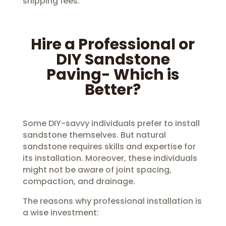
shipping fees.
Hire a Professional or
DIY Sandstone
Paving- Which is
Better?
Some DIY-savvy individuals prefer to install
sandstone themselves. But natural
sandstone requires skills and expertise for
its installation. Moreover, these individuals
might not be aware of joint spacing,
compaction, and drainage.
The reasons why professional installation is
a wise investment: