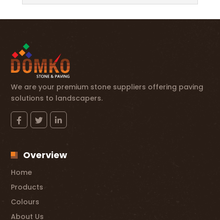
We are your premium stone suppliers offering paving
solutions to landscapers.
Overview
Home
Products
Colours
About Us