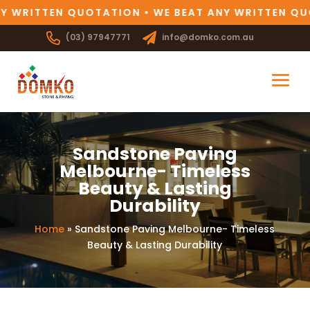
 WRITTEN QUOTATION • WE BEAT ANY WRITTEN QUO
(03) 97947771
info@domko.com.au
Sandstone Paving
Melbourne- Timeless
Beauty & Lasting
Durability
Home
»
Sandstone Paving Melbourne- Timeless
Beauty & Lasting Durability