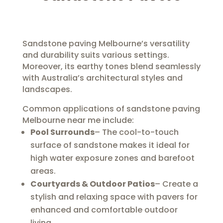
Sandstone paving Melbourne’s versatility
and durability suits various settings.
Moreover, its earthy tones blend seamlessly
with Australia’s architectural styles and
landscapes.
Common applications of sandstone paving
Melbourne near me include:
Pool Surrounds
– The cool-to-touch
surface of sandstone makes it ideal for
high water exposure zones and barefoot
areas.
Courtyards & Outdoor Patios
– Create a
stylish and relaxing space with pavers for
enhanced and comfortable outdoor
living.