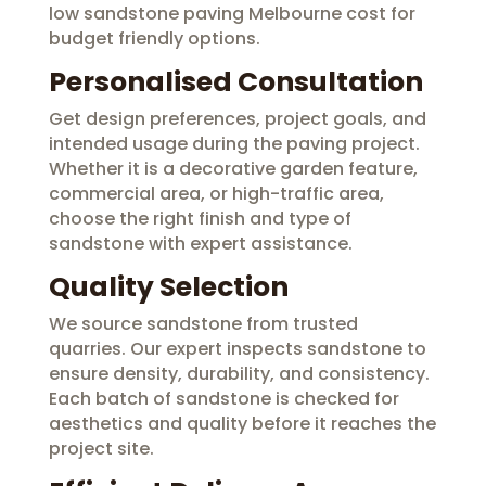
low sandstone paving Melbourne cost for
budget friendly options.
Personalised Consultation
Get design preferences, project goals, and
intended usage during the paving project.
Whether it is a decorative garden feature,
commercial area, or high-traffic area,
choose the right finish and type of
sandstone with expert assistance.
Quality Selection
We source sandstone from trusted
quarries. Our expert inspects sandstone to
ensure density, durability, and consistency.
Each batch of sandstone is checked for
aesthetics and quality before it reaches the
project site.