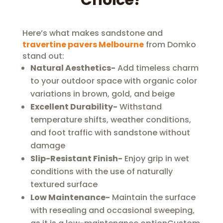
Choice?
Here’s what makes sandstone and
travertine pavers Melbourne
from Domko
stand out:
Natural Aesthetics-
Add timeless charm
to your outdoor space with organic color
variations in brown, gold, and beige
Excellent Durability-
Withstand
temperature shifts, weather conditions,
and foot traffic with sandstone without
damage
Slip-Resistant Finish-
Enjoy grip in wet
conditions with the use of naturally
textured surface
Low Maintenance-
Maintain the surface
with resealing and occasional sweeping,