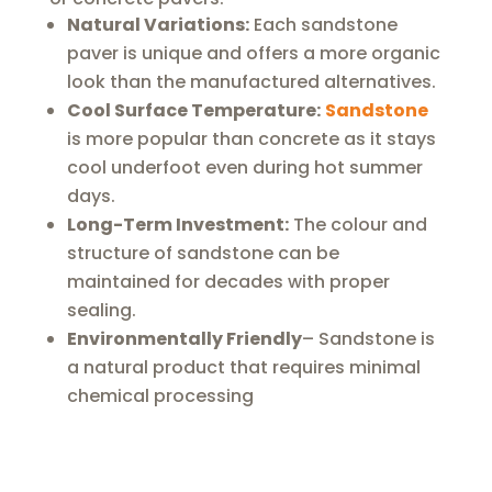
Natural Variations:
Each sandstone
paver is unique and offers a more organic
look than the manufactured alternatives.
Cool Surface Temperature:
Sandstone
is more popular than concrete as it stays
cool underfoot even during hot summer
days.
Long-Term Investment:
The colour and
structure of sandstone can be
maintained for decades with proper
sealing.
Environmentally Friendly
– Sandstone is
a natural product that requires minimal
chemical processing