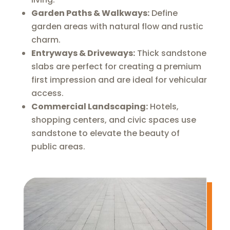
Garden Paths & Walkways:
Define
garden areas with natural flow and rustic
charm.
Entryways & Driveways:
Thick sandstone
slabs are perfect for creating a premium
first impression and are ideal for vehicular
access.
Commercial Landscaping:
Hotels,
shopping centers, and civic spaces use
sandstone to elevate the beauty of
public areas.