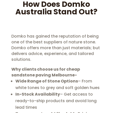
How Does Domko
Australia Stand Out?
Domko has gained the reputation of being
one of the best suppliers of nature stone.
Domko offers more than just materials; but
delivers advice, experience, and tailored
solutions.
Why clients choose us for
cheap
sandstone paving Melbourne-
Wide Range of Stone Options
– From
white tones to grey and soft golden hues
In-Stock Availability
– Get access to
ready-to-ship products and avoid long
lead times