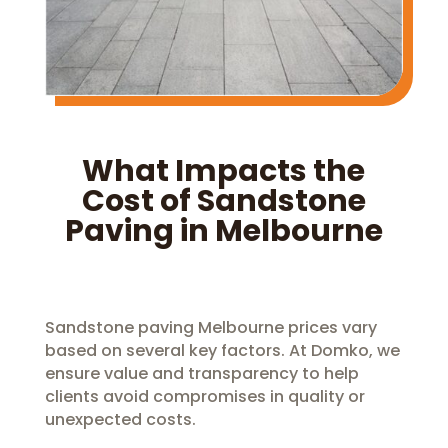
What Impacts the
Cost of Sandstone
Paving in Melbourne
Sandstone paving Melbourne prices vary
based on several key factors. At Domko, we
ensure value and transparency to help
clients avoid compromises in quality or
unexpected costs.