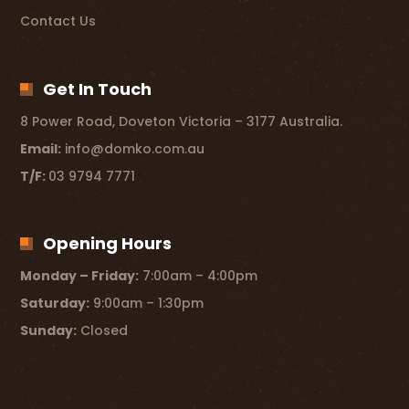
Contact Us
Get In Touch
8 Power Road, Doveton Victoria – 3177 Australia.
Email:
info@domko.com.au
T/F:
03 9794 7771
Opening Hours
Monday – Friday:
7:00am – 4:00pm
Saturday:
9:00am – 1:30pm
Sunday:
Closed