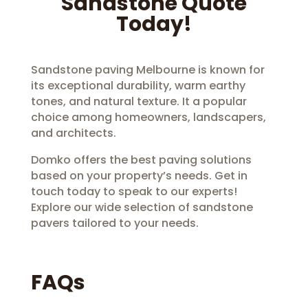
Sandstone Quote
Today!
Sandstone paving Melbourne is known for
its exceptional durability, warm earthy
tones, and natural texture. It a popular
choice among homeowners, landscapers,
and architects.
Domko offers the best paving solutions
based on your property’s needs. Get in
touch today to speak to our experts!
Explore our wide selection of sandstone
pavers tailored to your needs.
FAQs