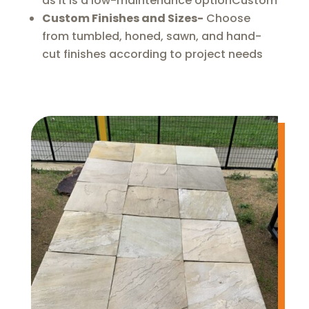
as it is a low-maintenance optionCustom
Custom Finishes and Sizes-
Choose
from tumbled, honed, sawn, and hand-
cut finishes according to project needs