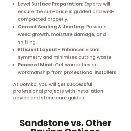
Level Surface Preparation:
Experts will
ensure the sub-base is graded and well-
compacted properly.
Correct Sealing & Jointing:
Prevents
weed growth, moisture damage, and
shifting.
Efficient Layout
– Enhances visual
symmetry and minimizes cutting waste.
Peace of Mind:
Get warranties on
workmanship from professional installers.
At Domko, you will get successful
professional projects with installation
advice and stone care guides.
Sandstone vs. Other