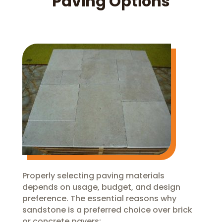
Paving Options
Properly selecting paving materials
depends on usage, budget, and design
preference. The essential reasons why
sandstone is a preferred choice over brick
or concrete pavers: